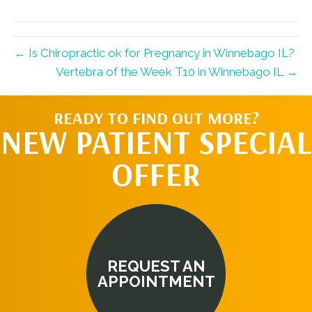
(Twitter)
← Is Chiropractic ok for Pregnancy in Winnebago IL?
Vertebra of the Week T10 in Winnebago IL →
READY TO FIND OUT MORE?
NEW PATIENT SPECIAL
OFFER
REQUEST AN
APPOINTMENT