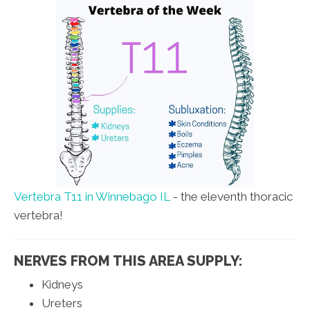
Vertebra T11 in Winnebago IL
- the eleventh thoracic
vertebra!
NERVES FROM THIS AREA SUPPLY:
Kidneys
Ureters