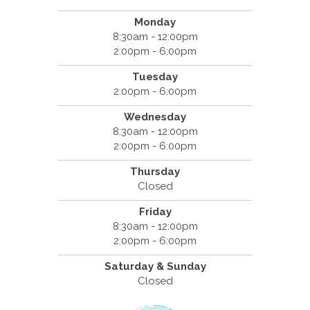
Monday
8:30am - 12:00pm
2:00pm - 6:00pm
Tuesday
2:00pm - 6:00pm
Wednesday
8:30am - 12:00pm
2:00pm - 6:00pm
Thursday
Closed
Friday
8:30am - 12:00pm
2:00pm - 6:00pm
Saturday & Sunday
Closed