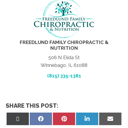
FREEDLUND FAMILY CHIROPRACTIC &
NUTRITION
506 N Elida St
Winnebago, IL 61088
(815) 335-1381
SHARE THIS POST:
Share
Share
Share
Share
Share
on
on
on
on
on
X
Facebook
Pinterest
LinkedIn
Email