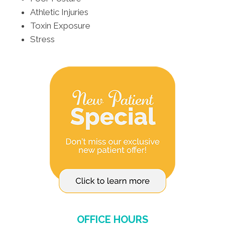
Athletic Injuries
Toxin Exposure
Stress
OFFICE HOURS