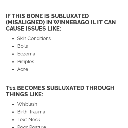
IF THIS BONE IS SUBLUXATED
(MISALIGNED) IN WINNEBAGO IL IT CAN
CAUSE ISSUES LIKE:
Skin Conditions
Boils
Eczema
Pimples
Acne
T11 BECOMES SUBLUXATED THROUGH
THINGS LIKE:
Whiplash
Birth Trauma
Text Neck
Poor Posture