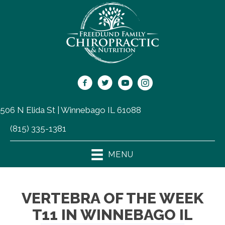
506 N Elida St | Winnebago IL 61088
(815) 335-1381
MENU
VERTEBRA OF THE WEEK
T11 IN WINNEBAGO IL