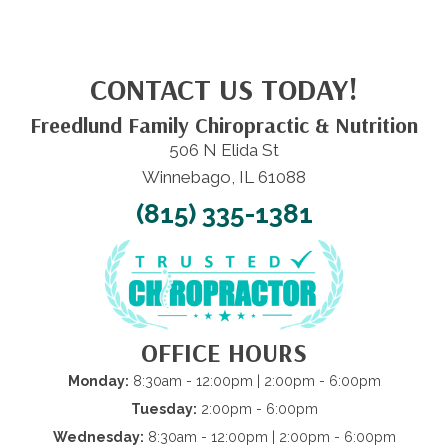
CONTACT US TODAY!
Freedlund Family Chiropractic & Nutrition
506 N Elida St
Winnebago, IL 61088
(815) 335-1381
OFFICE HOURS
Monday:
8:30am - 12:00pm | 2:00pm - 6:00pm
Tuesday:
2:00pm - 6:00pm
Wednesday:
8:30am - 12:00pm | 2:00pm - 6:00pm