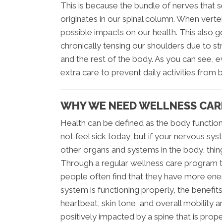
This is because the bundle of nerves that
originates in our spinal column. When ver
possible impacts on our health. This also 
chronically tensing our shoulders due to st
and the rest of the body. As you can see, ev
extra care to prevent daily activities fr
WHY WE NEED WELLNESS CAR
Health can be defined as the body function
not feel sick today, but if your nervous 
other organs and systems in the body, thin
Through a regular wellness care program th
people often find that they have more ene
system is functioning properly, the benefits
heartbeat, skin tone, and overall mobility a
positively impacted by a spine that is prope