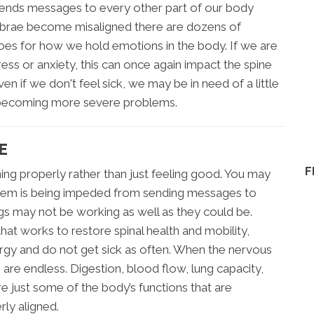
 sends messages to every other part of our body
tebrae become misaligned there are dozens of
goes for how we hold emotions in the body. If we are
ress or anxiety, this can once again impact the spine
en if we don't feel sick, we may be in need of a little
om becoming more severe problems.
E
F
ing properly rather than just feeling good. You may
system is being impeded from sending messages to
gs may not be working as well as they could be.
at works to restore spinal health and mobility,
rgy and do not get sick as often. When the nervous
 are endless. Digestion, blood flow, lung capacity,
re just some of the body’s functions that are
rly aligned.