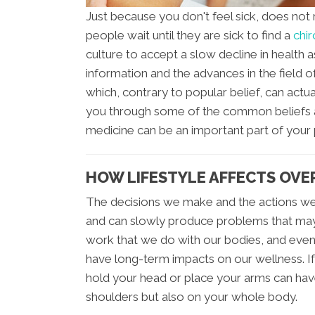
Just because you don't feel sick, does not
people wait until they are sick to find a
chir
culture to accept a slow decline in health 
information and the advances in the field of
which, contrary to popular belief, can actua
you through some of the common beliefs a
medicine can be an important part of your 
HOW LIFESTYLE AFFECTS OVE
The decisions we make and the actions we
and can slowly produce problems that ma
work that we do with our bodies, and even 
have long-term impacts on our wellness. If
hold your head or place your arms can hav
shoulders but also on your whole body.