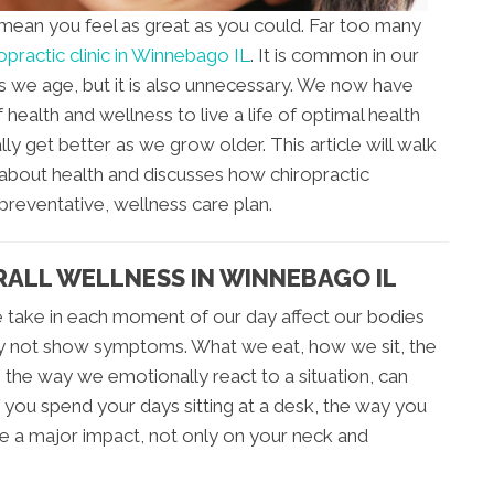
 mean you feel as great as you could. Far too many
opractic clinic in Winnebago IL
. It is common in our
as we age, but it is also unnecessary. We now have
 health and wellness to live a life of optimal health
lly get better as we grow older. This article will walk
bout health and discusses how chiropractic
preventative, wellness care plan.
RALL WELLNESS IN WINNEBAGO IL
 take in each moment of our day affect our bodies
y not show symptoms. What we eat, how we sit, the
the way we emotionally react to a situation, can
 you spend your days sitting at a desk, the way you
e a major impact, not only on your neck and