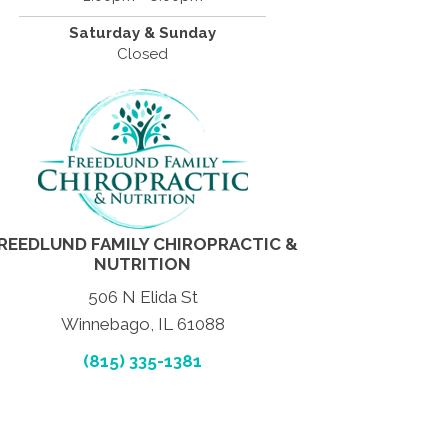
Saturday & Sunday
Closed
REEDLUND FAMILY CHIROPRACTIC &
NUTRITION
506 N Elida St
Winnebago, IL 61088
(815) 335-1381