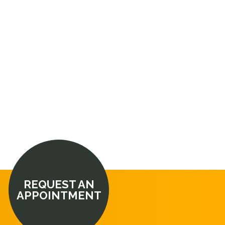
REQUEST AN
APPOINTMENT