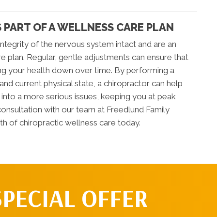
 PART OF A WELLNESS CARE PLAN
ntegrity of the nervous system intact and are an
re plan. Regular, gentle adjustments can ensure that
ring your health down over time. By performing a
and current physical state, a chiropractor can help
nto a more serious issues, keeping you at peak
a consultation with our team at Freedlund Family
ath of chiropractic wellness care today.
SPECIAL OFFER