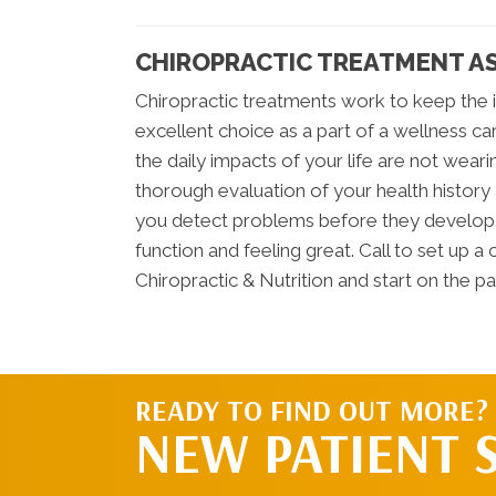
CHIROPRACTIC TREATMENT AS
Chiropractic treatments work to keep the i
excellent choice as a part of a wellness ca
the daily impacts of your life are not wea
thorough evaluation of your health history 
you detect problems before they develop i
function and feeling great. Call to set up 
Chiropractic & Nutrition and start on the p
READY TO FIND OUT MORE?
NEW PATIENT 