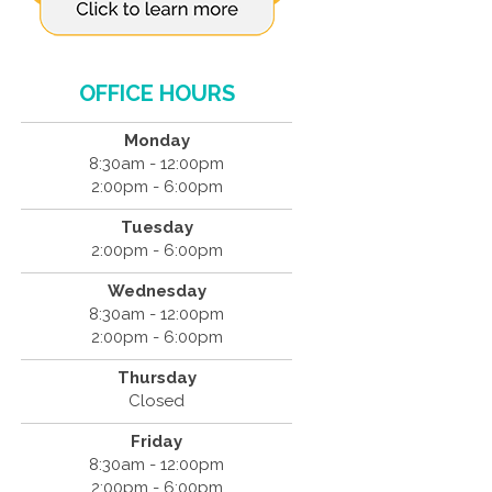
OFFICE HOURS
Monday
8:30am - 12:00pm
2:00pm - 6:00pm
Tuesday
2:00pm - 6:00pm
Wednesday
8:30am - 12:00pm
2:00pm - 6:00pm
Thursday
Closed
Friday
8:30am - 12:00pm
2:00pm - 6:00pm