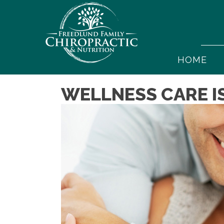
HOME
WELLNESS CARE I