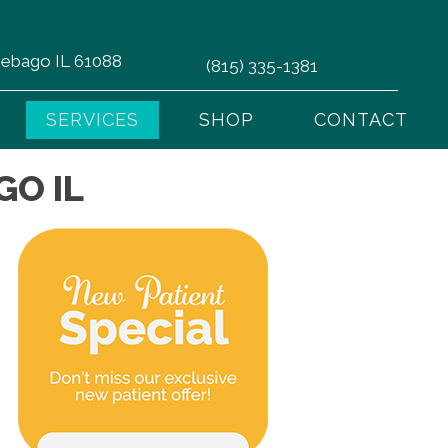
nnebago IL 61088
(815) 335-1381
SERVICES
SHOP
CONTACT
GO IL