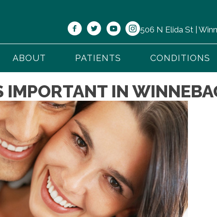
506 N Elida St | Wi
ABOUT
PATIENTS
CONDITIONS
S IMPORTANT IN WINNEBA