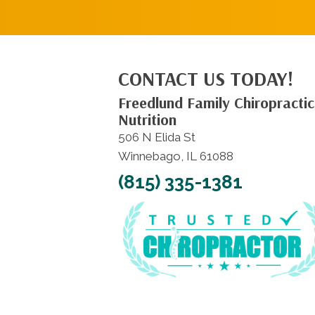
CONTACT US TODAY!
Freedlund Family Chiropractic
Nutrition
506 N Elida St
Winnebago, IL 61088
(815) 335-1381