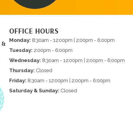
OFFICE HOURS
Monday:
8:30am - 12:00pm | 2:00pm - 6:00pm
 &
Tuesday:
2:00pm - 6:00pm
Wednesday:
8:30am - 12:00pm | 2:00pm - 6:00pm
Thursday:
Closed
Friday:
8:30am - 12:00pm | 2:00pm - 6:00pm
Saturday & Sunday:
Closed