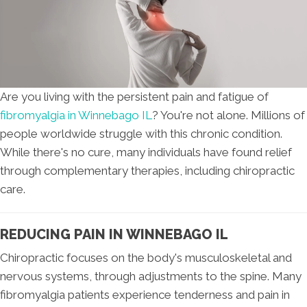
Are you living with the persistent pain and fatigue of
fibromyalgia in Winnebago IL
? You're not alone. Millions of
people worldwide struggle with this chronic condition.
While there's no cure, many individuals have found relief
through complementary therapies, including chiropractic
care.
REDUCING PAIN IN WINNEBAGO IL
Chiropractic focuses on the body's musculoskeletal and
nervous systems, through adjustments to the spine. Many
fibromyalgia patients experience tenderness and pain in