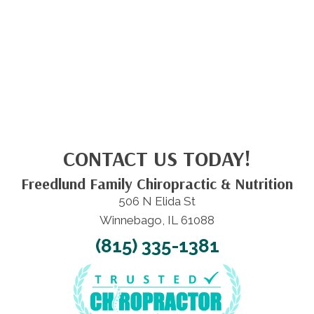
CONTACT US TODAY!
Freedlund Family Chiropractic & Nutrition
506 N Elida St
Winnebago, IL 61088
(815) 335-1381