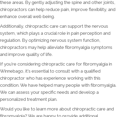
these areas. By gently adjusting the spine and other joints,
chiropractors can help reduce pain, improve flexibility, and
enhance overall well-being.
Additionally, chiropractic care can support the nervous
system, which plays a crucial role in pain perception and
regulation. By optimizing nervous system function,
chiropractors may help alleviate fibromyalgia symptoms
and improve quality of life.
If you're considering chiropractic care for fibromyalgia in
Winnebago, it's essential to consult with a qualified
chiropractor who has experience working with this
condition. We have helped many people with fibromyalgia.
We can assess your specific needs and develop a
personalized treatment plan.
Would you like to learn more about chiropractic care and
fibromyalgia? We are happy to provide additional