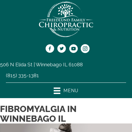
506 N Elida St | Winnebago IL 61088
(815) 335-1381
MENU
FIBROMYALGIA IN
WINNEBAGO IL