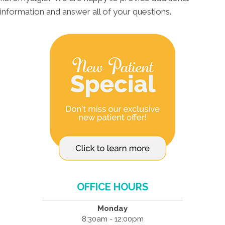
information and answer all of your questions.
OFFICE HOURS
Monday
8:30am - 12:00pm