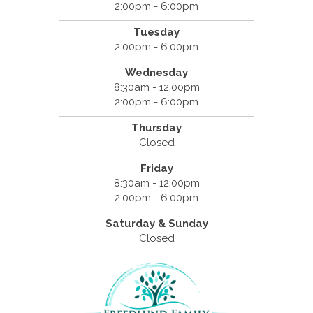
2:00pm - 6:00pm
Tuesday
2:00pm - 6:00pm
Wednesday
8:30am - 12:00pm
2:00pm - 6:00pm
Thursday
Closed
Friday
8:30am - 12:00pm
2:00pm - 6:00pm
Saturday & Sunday
Closed