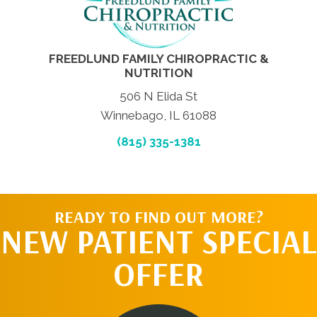
FREEDLUND FAMILY CHIROPRACTIC &
NUTRITION
506 N Elida St
Winnebago, IL 61088
(815) 335-1381
READY TO FIND OUT MORE?
NEW PATIENT SPECIAL
OFFER