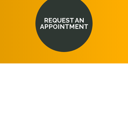
REQUEST AN
APPOINTMENT