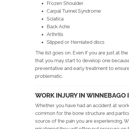
Frozen Shoulder
Carpal Tunnel Syndrome
Sciatica
Back Ache
Arthritis
Slipped or Herniated discs
The list goes on. Even if you are just at t
that you may start to develop one because o
preventative and early treatment to ensur
problematic.
WORK INJURY IN WINNEBAGO 
Whether you have had an accident at work, o
common for the bone structure and particu
source of the pain you are experiencing. 
misaligned they will often put pressure on