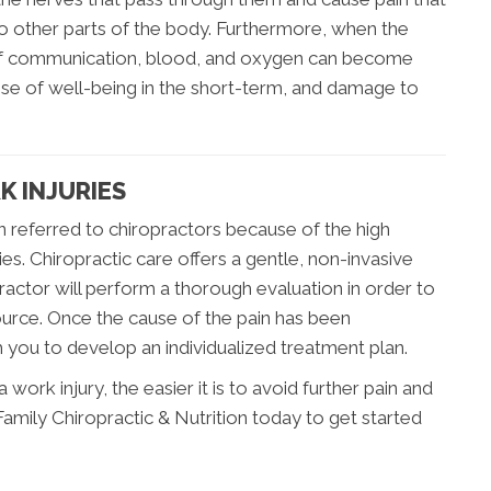
 to other parts of the body. Furthermore, when the
 of communication, blood, and oxygen can become
nse of well-being in the short-term, and damage to
K INJURIES
n referred to chiropractors because of the high
ries. Chiropractic care offers a gentle, non-invasive
ractor will perform a thorough evaluation in order to
ource. Once the cause of the pain has been
h you to develop an individualized treatment plan.
ork injury, the easier it is to avoid further pain and
amily Chiropractic & Nutrition today to get started