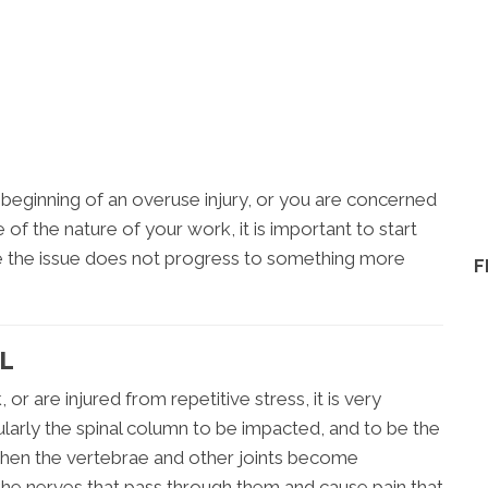
he beginning of an overuse injury, or you are concerned
f the nature of your work, it is important to start
e the issue does not progress to something more
F
IL
r are injured from repetitive stress, it is very
larly the spinal column to be impacted, and to be the
When the vertebrae and other joints become
 the nerves that pass through them and cause pain that