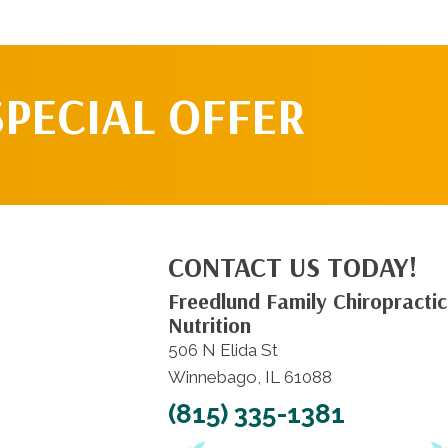
SPECIAL OFFER
CONTACT US TODAY!
Freedlund Family Chiropractic
Nutrition
506 N Elida St
Winnebago, IL 61088
(815) 335-1381