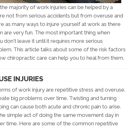
the majority of work injuries can be helped by a
 are not from serious accidents but from overuse and
are as many ways to injure yourself at work as there
em are very fun. The most important thing when
u don't leave it until it requires more serious
blem. This article talks about some of the risk factors
w chiropractic care can help you to heal from them.
USE INJURIES
s of work injury are repetitive stress and overuse.
eate big problems over time. Twisting and turning
ng can cause both acute and chronic pain to arise.
 the simple act of doing the same movement day in
er time. Here are some of the common repetitive