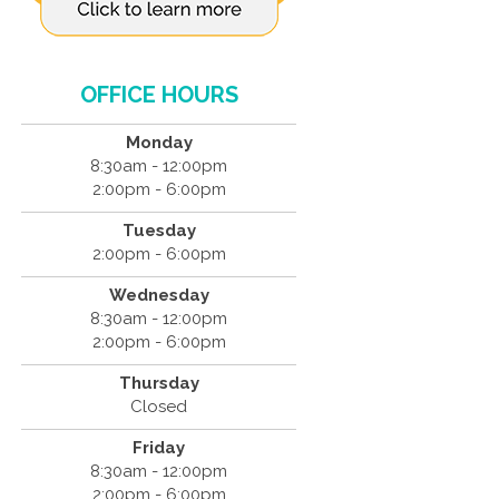
OFFICE HOURS
Monday
8:30am - 12:00pm
2:00pm - 6:00pm
Tuesday
2:00pm - 6:00pm
Wednesday
8:30am - 12:00pm
2:00pm - 6:00pm
Thursday
Closed
Friday
8:30am - 12:00pm
2:00pm - 6:00pm