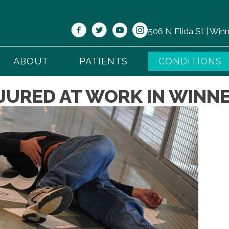
506 N Elida St | Wi
ABOUT
PATIENTS
CONDITIONS
JURED AT WORK IN WINNE