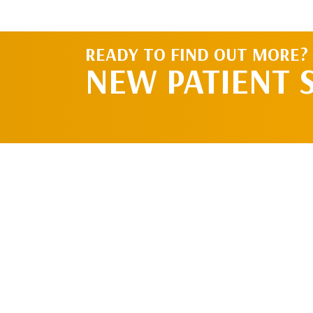
READY TO FIND OUT MORE?
NEW PATIENT 