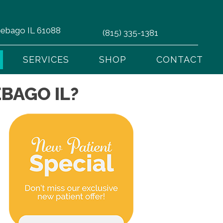
nnebago IL 61088
(815) 335-1381
SERVICES
SHOP
CONTACT
BAGO IL?