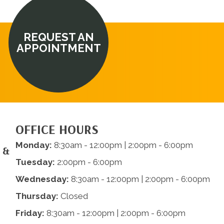
REQUEST AN
APPOINTMENT
OFFICE HOURS
Monday:
8:30am - 12:00pm | 2:00pm - 6:00pm
 &
Tuesday:
2:00pm - 6:00pm
Wednesday:
8:30am - 12:00pm | 2:00pm - 6:00pm
Thursday:
Closed
Friday:
8:30am - 12:00pm | 2:00pm - 6:00pm