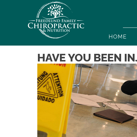
HOME
HAVE YOU BEEN IN