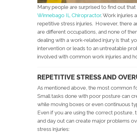
Many people are surprised to find out that 
Winnebago IL Chiropractor
. Work injuries
repetitive stress injuries. However, there 
are different occupations, and none of th
dealing with a work-related injury is that yo
intervention or leads to an untreatable pro
involved with common work injuries and ho
REPETITIVE STRESS AND OVER
As mentioned above, the most common form
Small tasks done with poor posture can cr
while moving boxes or even continuous typi
Even if you are using the correct posture,
and day out can create major problems ov
stress injuries: