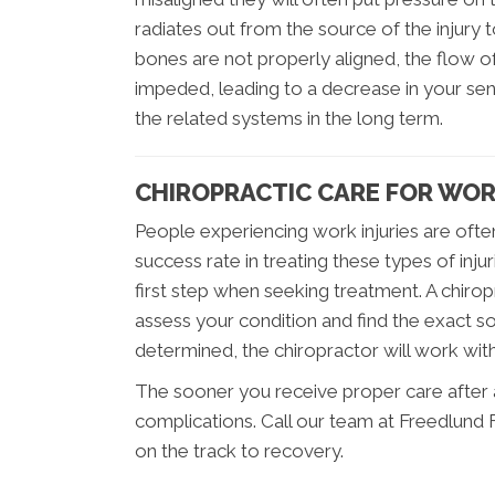
radiates out from the source of the injury
bones are not properly aligned, the flow
impeded, leading to a decrease in your se
the related systems in the long term.
CHIROPRACTIC CARE FOR WOR
People experiencing work injuries are ofte
success rate in treating these types of inju
first step when seeking treatment. A chirop
assess your condition and find the exact s
determined, the chiropractor will work wit
The sooner you receive proper care after a w
complications. Call our team at Freedlund F
on the track to recovery.