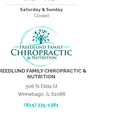
Saturday & Sunday
Closed
REEDLUND FAMILY CHIROPRACTIC &
NUTRITION
506 N Elida St
Winnebago, IL 61088
(815) 335-1381