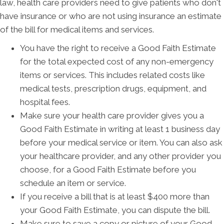
law, health care providers need to give patients who don't
have insurance or who are not using insurance an estimate
of the bill for medical items and services.
You have the right to receive a Good Faith Estimate
for the total expected cost of any non-emergency
items or services. This includes related costs like
medical tests, prescription drugs, equipment, and
hospital fees.
Make sure your health care provider gives you a
Good Faith Estimate in writing at least 1 business day
before your medical service or item. You can also ask
your healthcare provider, and any other provider you
choose, for a Good Faith Estimate before you
schedule an item or service.
If you receive a bill that is at least $400 more than
your Good Faith Estimate, you can dispute the bill.
Make sure to save a copy or picture of your Good