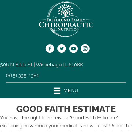
506 N Elida St | Winnebago IL 61088
(815) 335-1381
MENU
GOOD FAITH ESTIMATE
You have the right to receive a "Good Faith Estimate"
explaining how much your medical care will cost Under the