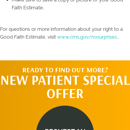
Faith Estimate.
For questions or more information about your right to a
Good Faith Estimate, visit
www.cms.gov/nosurprises.
.
READY TO FIND OUT MORE?
NEW PATIENT SPECIAL
OFFER