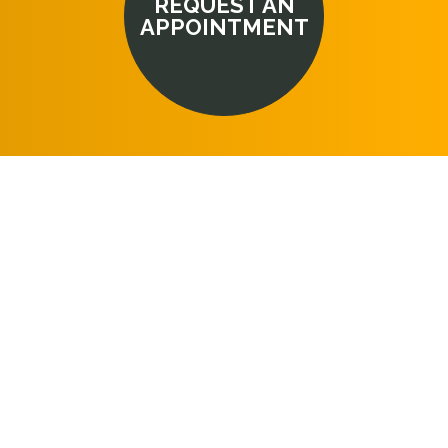
REQUEST AN
APPOINTMENT