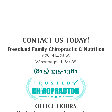
CONTACT US TODAY!
Freedlund Family Chiropractic & Nutrition
506 N Elida St
Winnebago, IL 61088
(815) 335-1381
OFFICE HOURS