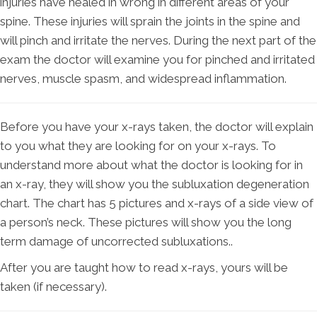
injuries have healed in wrong in different areas of your
spine. These injuries will sprain the joints in the spine and
will pinch and irritate the nerves. During the next part of the
exam the doctor will examine you for pinched and irritated
nerves, muscle spasm, and widespread inflammation.
Before you have your x-rays taken, the doctor will explain
to you what they are looking for on your x-rays. To
understand more about what the doctor is looking for in
an x-ray, they will show you the subluxation degeneration
chart. The chart has 5 pictures and x-rays of a side view of
a person’s neck. These pictures will show you the long
term damage of uncorrected subluxations..
After you are taught how to read x-rays, yours will be
taken (if necessary).