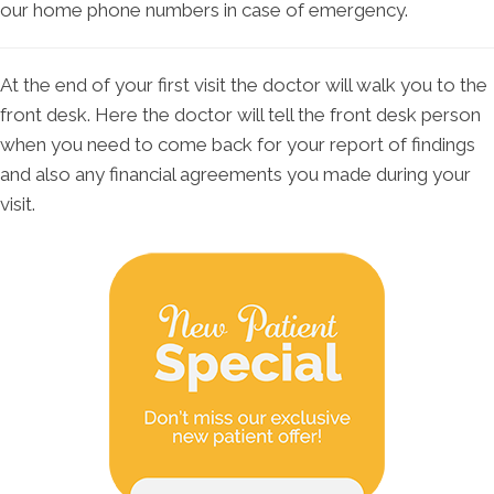
our home phone numbers in case of emergency.
At the end of your first visit the doctor will walk you to the
front desk. Here the doctor will tell the front desk person
when you need to come back for your report of findings
and also any financial agreements you made during your
visit.