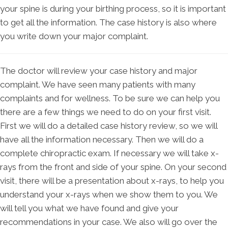
your spine is during your birthing process, so it is important
to get all the information. The case history is also where
you write down your major complaint.
The doctor will review your case history and major
complaint. We have seen many patients with many
complaints and for wellness. To be sure we can help you
there are a few things we need to do on your first visit.
First we will do a detailed case history review, so we will
have all the information necessary. Then we will do a
complete chiropractic exam. If necessary we will take x-
rays from the front and side of your spine. On your second
visit, there will be a presentation about x-rays, to help you
understand your x-rays when we show them to you. We
will tell you what we have found and give your
recommendations in your case. We also will go over the