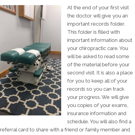
At the end of your first visit
the doctor will give you an
important records folder.
This folder is filled with
important information about
your chiropractic care. You
will be asked to read some
of the material before your
second visit. It is also a place
for you to keep all of your
records so you can track
your progress. We will give
you copies of your exams,
insurance information and
schedule. You will also find a
referral card to share with a friend or family member and