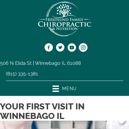
506 N Elida St | Winnebago IL 61088
(815) 335-1381
MENU
YOUR FIRST VISIT IN
WINNEBAGO IL