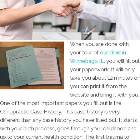
When you are done with
your tour of
our clinic in
Winnebago IL
, you will fill out
your paperwork. It will only
take you about 12 minutes or
you can print it from the
website and bring it with you.
One of the most important papers you fill out is the
Chiropractic Case History. This case history is very
different than any case history you have filled out. It starts
with your birth process, goes through your childhood and
up to your current health condition. The first trauma to