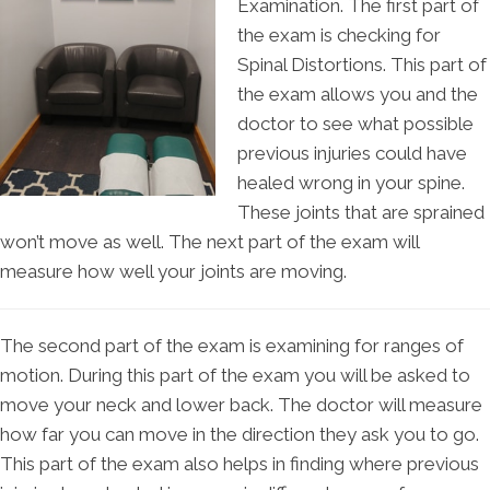
Examination. The first part of
the exam is checking for
Spinal Distortions. This part of
the exam allows you and the
doctor to see what possible
previous injuries could have
healed wrong in your spine.
These joints that are sprained
won’t move as well. The next part of the exam will
measure how well your joints are moving.
The second part of the exam is examining for ranges of
motion. During this part of the exam you will be asked to
move your neck and lower back. The doctor will measure
how far you can move in the direction they ask you to go.
This part of the exam also helps in finding where previous