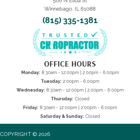
506 N Elida St
Winnebago, IL 61088
(815) 335-1381
OFFICE HOURS
Monday:
8:30am - 12:00pm | 2:00pm - 6:00pm
Tuesday:
2:00pm - 6:00pm
Wednesday:
8:30am - 12:00pm | 2:00pm - 6:00pm
Thursday:
Closed
Friday:
8:30am - 12:00pm | 2:00pm - 6:00pm
Saturday & Sunday:
Closed
COPYRIGHT © 2026