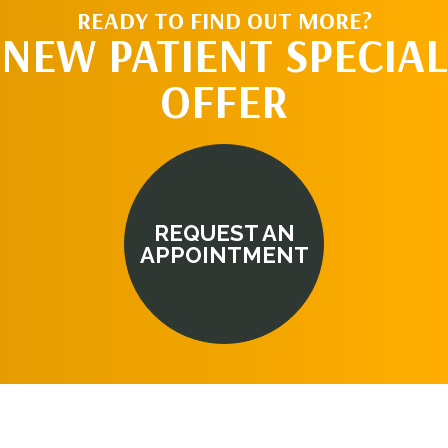
READY TO FIND OUT MORE?
NEW PATIENT SPECIAL
OFFER
REQUEST AN
APPOINTMENT