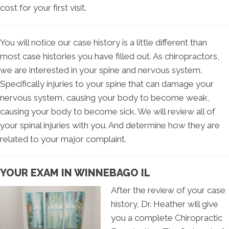
cost for your first visit.
You will notice our case history is a little different than
most case histories you have filled out. As chiropractors,
we are interested in your spine and nervous system.
Specifically injuries to your spine that can damage your
nervous system, causing your body to become weak,
causing your body to become sick. We will review all of
your spinal injuries with you. And determine how they are
related to your major complaint.
YOUR EXAM IN WINNEBAGO IL
After the review of your case
history, Dr. Heather will give
you a complete Chiropractic