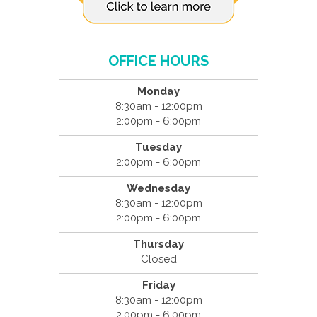
OFFICE HOURS
Monday
8:30am - 12:00pm
2:00pm - 6:00pm
Tuesday
2:00pm - 6:00pm
Wednesday
8:30am - 12:00pm
2:00pm - 6:00pm
Thursday
Closed
Friday
8:30am - 12:00pm
2:00pm - 6:00pm