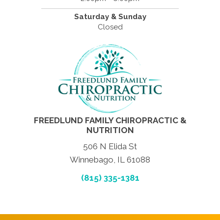
Saturday & Sunday
Closed
FREEDLUND FAMILY CHIROPRACTIC &
NUTRITION
506 N Elida St
Winnebago, IL 61088
(815) 335-1381