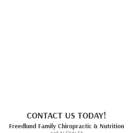
CONTACT US TODAY!
Freedlund Family Chiropractic & Nutrition