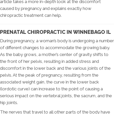
article takes a more in-depth look at the discomfort
caused by pregnancy and explains exactly how
chiropractic treatment can help.
PRENATAL CHIROPRACTIC IN WINNEBAGO IL
During pregnancy, a woman’s body is undergoing a number
of different changes to accommodate the growing baby.
As the baby grows, a mother’s center of gravity shifts to
the front of her pelvis, resulting in added stress and
discomfort in the lower back and the various joints of the
pelvis. At the peak of pregnancy, resulting from the
associated weight gain, the curve in the lower back
(lordotic curve) can increase to the point of causing a
serious impact on the vertebral joints, the sacrum, and the
hip joints.
The nerves that travel to all other parts of the body have