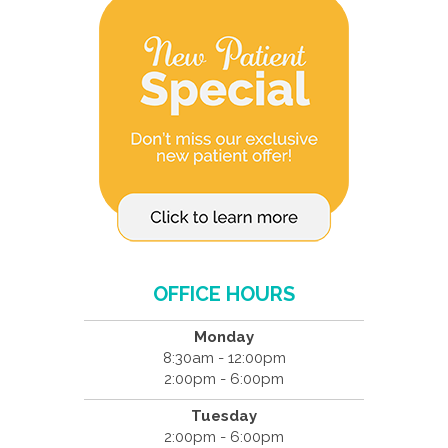
OFFICE HOURS
Monday
8:30am - 12:00pm
2:00pm - 6:00pm
Tuesday
2:00pm - 6:00pm