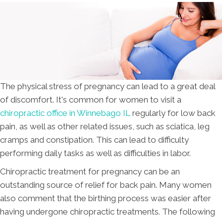
The physical stress of pregnancy can lead to a great deal
of discomfort. It's common for women to visit a
chiropractic office in Winnebago IL
regularly for low back
pain, as well as other related issues, such as sciatica, leg
cramps and constipation. This can lead to difficulty
performing daily tasks as well as difficulties in labor.
Chiropractic treatment for pregnancy can be an
outstanding source of relief for back pain. Many women
also comment that the birthing process was easier after
having undergone chiropractic treatments. The following