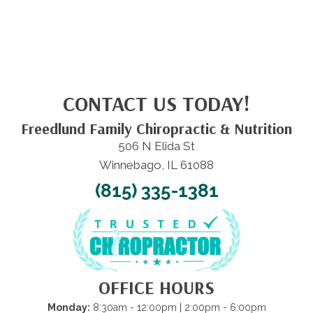
CONTACT US TODAY!
Freedlund Family Chiropractic & Nutrition
506 N Elida St
Winnebago, IL 61088
(815) 335-1381
OFFICE HOURS
Monday:
8:30am - 12:00pm | 2:00pm - 6:00pm