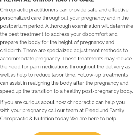
Chiropractic practitioners can provide safe and effective
personalized care throughout your pregnancy and in the
postpartum period. A thorough examination will determine
the best treatment to address your discomfort and
prepare the body for the height of pregnancy and
childbirth. There are specialized adjustment methods to
accommodate pregnancy. These treatments may reduce
the need for pain medications throughout the delivery as
well as help to reduce labor time. Follow-up treatments
can assist in realigning the body after the pregnancy and
speed up the transition to a healthy post-pregnancy body.
If you are curious about how chiropractic can help you
with your pregnancy call our team at Freedlund Family
Chiropractic & Nutrition today. We are here to help.