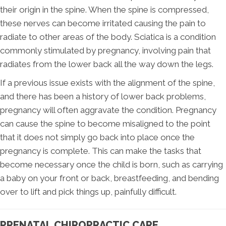
their origin in the spine. When the spine is compressed,
these nerves can become irritated causing the pain to
radiate to other areas of the body. Sciatica is a condition
commonly stimulated by pregnancy, involving pain that
radiates from the lower back all the way down the legs.
If a previous issue exists with the alignment of the spine,
and there has been a history of lower back problems,
pregnancy will often aggravate the condition. Pregnancy
can cause the spine to become misaligned to the point
that it does not simply go back into place once the
pregnancy is complete. This can make the tasks that
become necessary once the child is born, such as carrying
a baby on your front or back, breastfeeding, and bending
over to lift and pick things up, painfully difficult.
PRENATAL CHIROPRACTIC CARE