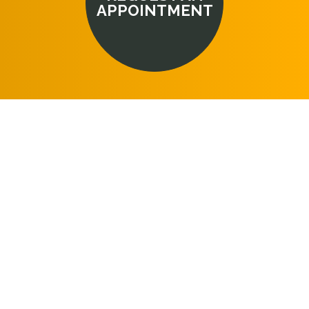
APPOINTMENT