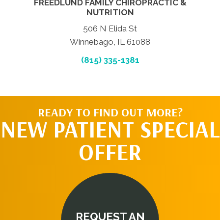
FREEDLUND FAMILY CHIROPRACTIC &
NUTRITION
506 N Elida St
Winnebago, IL 61088
(815) 335-1381
READY TO FIND OUT MORE?
NEW PATIENT SPECIAL
OFFER
REQUEST AN