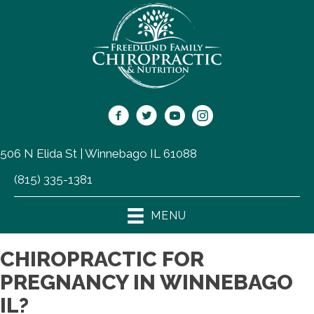
506 N Elida St | Winnebago IL 61088
(815) 335-1381
MENU
CHIROPRACTIC FOR
PREGNANCY IN WINNEBAGO
IL?