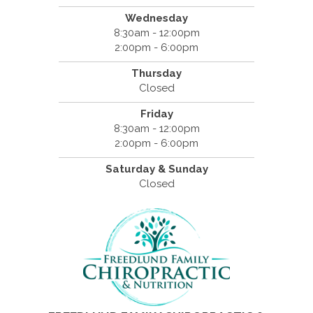
Wednesday
8:30am - 12:00pm
2:00pm - 6:00pm
Thursday
Closed
Friday
8:30am - 12:00pm
2:00pm - 6:00pm
Saturday & Sunday
Closed