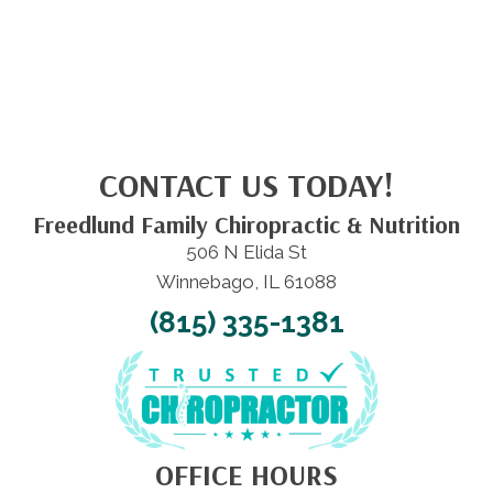
CONTACT US TODAY!
Freedlund Family Chiropractic & Nutrition
506 N Elida St
Winnebago, IL 61088
(815) 335-1381
OFFICE HOURS