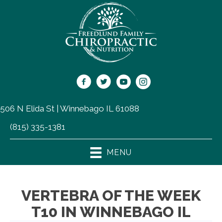
506 N Elida St | Winnebago IL 61088
(815) 335-1381
MENU
VERTEBRA OF THE WEEK
T10 IN WINNEBAGO IL