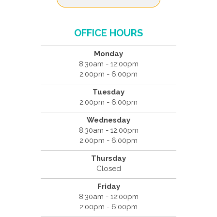
OFFICE HOURS
Monday
8:30am - 12:00pm
2:00pm - 6:00pm
Tuesday
2:00pm - 6:00pm
Wednesday
8:30am - 12:00pm
2:00pm - 6:00pm
Thursday
Closed
Friday
8:30am - 12:00pm
2:00pm - 6:00pm