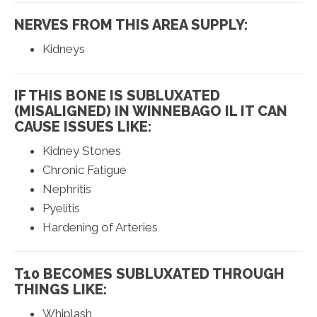
NERVES FROM THIS AREA SUPPLY:
Kidneys
IF THIS BONE IS SUBLUXATED
(MISALIGNED) IN WINNEBAGO IL IT CAN
CAUSE ISSUES LIKE:
Kidney Stones
Chronic Fatigue
Nephritis
Pyelitis
Hardening of Arteries
T10 BECOMES SUBLUXATED THROUGH
THINGS LIKE:
Whiplash