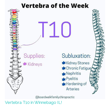
Vertebra T10 in Winnebago IL!