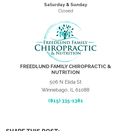
Saturday & Sunday
Closed
FREEDLUND FAMILY CHIROPRACTIC &
NUTRITION
506 N Elida St
Winnebago, IL 61088
(815) 335-1381