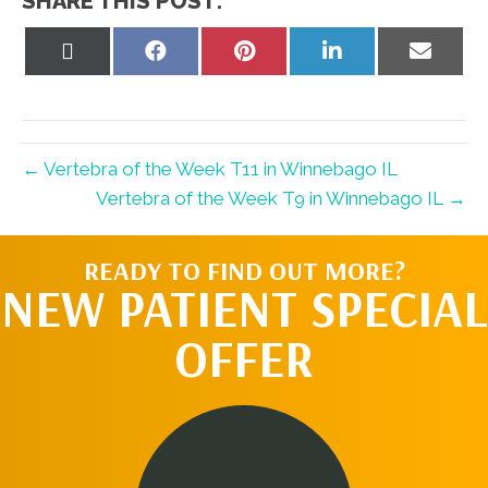
SHARE THIS POST:
Share
Share
Share
Share
Share
on
on
on
on
on
X
Facebook
Pinterest
LinkedIn
Email
(Twitter)
← Vertebra of the Week T11 in Winnebago IL
Vertebra of the Week T9 in Winnebago IL →
READY TO FIND OUT MORE?
NEW PATIENT SPECIAL
OFFER