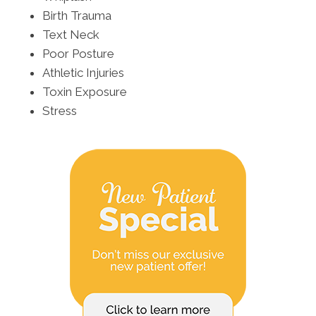
Birth Trauma
Text Neck
Poor Posture
Athletic Injuries
Toxin Exposure
Stress