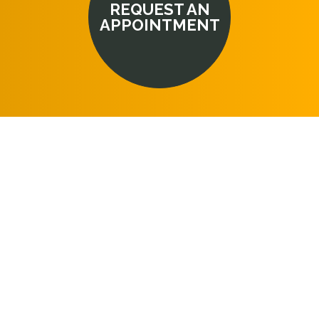
REQUEST AN
APPOINTMENT