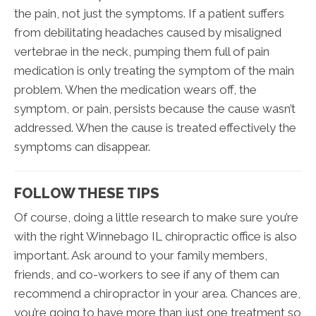
the pain, not just the symptoms. If a patient suffers
from debilitating headaches caused by misaligned
vertebrae in the neck, pumping them full of pain
medication is only treating the symptom of the main
problem. When the medication wears off, the
symptom, or pain, persists because the cause wasn’t
addressed. When the cause is treated effectively the
symptoms can disappear.
FOLLOW THESE TIPS
Of course, doing a little research to make sure you’re
with the right Winnebago IL chiropractic office is also
important. Ask around to your family members,
friends, and co-workers to see if any of them can
recommend a chiropractor in your area. Chances are,
you’re going to have more than just one treatment so