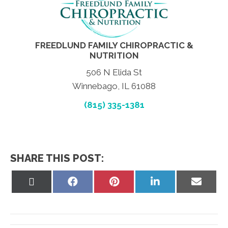
FREEDLUND FAMILY CHIROPRACTIC &
NUTRITION
506 N Elida St
Winnebago, IL 61088
(815) 335-1381
SHARE THIS POST:
Share
Share
Share
Share
Share
on
on
on
on
on
X
Facebook
Pinterest
LinkedIn
Email
(Twitter)