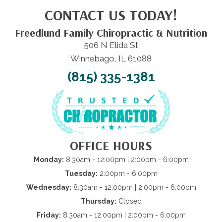
CONTACT US TODAY!
Freedlund Family Chiropractic & Nutrition
506 N Elida St
Winnebago, IL 61088
(815) 335-1381
OFFICE HOURS
Monday:
8:30am - 12:00pm | 2:00pm - 6:00pm
Tuesday:
2:00pm - 6:00pm
Wednesday:
8:30am - 12:00pm | 2:00pm - 6:00pm
Thursday:
Closed
Friday:
8:30am - 12:00pm | 2:00pm - 6:00pm