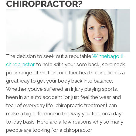
CHIROPRACTOR?
The decision to seek out a reputable
Winnebago IL
chiropractor
to help with your sore back, sore neck,
poor range of motion, or other health condition is a
great way to get your body back into balance.
Whether you’ve suffered an injury playing sports,
been in an auto accident, or just feel the wear and
tear of everyday life, chiropractic treatment can
make a big difference in the way you feel on a day-
to-day basis. Here are a few reasons why so many
people are looking for a chiropractor.