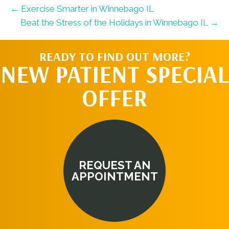
← Exercise Smarter in Winnebago IL
Beat the Stress of the Holidays in Winnebago IL →
READY TO FIND OUT MORE?
NEW PATIENT SPECIAL
OFFER
REQUEST AN
APPOINTMENT