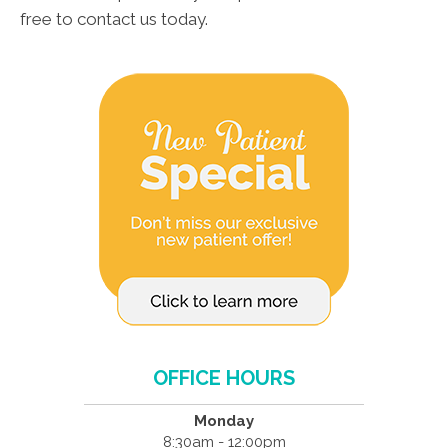
free to contact us today.
OFFICE HOURS
Monday
8:30am - 12:00pm