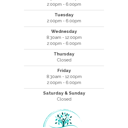
2:00pm - 6:00pm
Tuesday
2:00pm - 6:00pm
Wednesday
8:30am - 12:00pm
2:00pm - 6:00pm
Thursday
Closed
Friday
8:30am - 12:00pm
2:00pm - 6:00pm
Saturday & Sunday
Closed