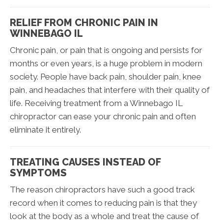
RELIEF FROM CHRONIC PAIN IN
WINNEBAGO IL
Chronic pain, or pain that is ongoing and persists for
months or even years, is a huge problem in modern
society. People have back pain, shoulder pain, knee
pain, and headaches that interfere with their quality of
life. Receiving treatment from a Winnebago IL
chiropractor can ease your chronic pain and often
eliminate it entirely.
TREATING CAUSES INSTEAD OF
SYMPTOMS
The reason chiropractors have such a good track
record when it comes to reducing pain is that they
look at the body as a whole and treat the cause of