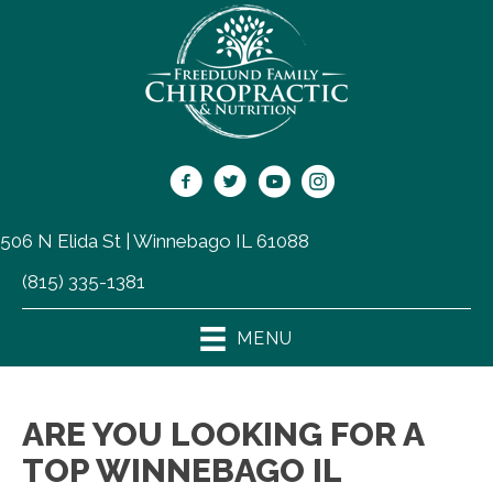
506 N Elida St | Winnebago IL 61088
(815) 335-1381
MENU
ARE YOU LOOKING FOR A
TOP WINNEBAGO IL