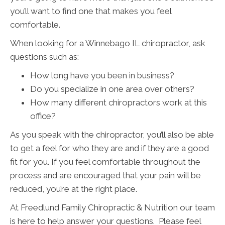
you’ll want to find one that makes you feel
comfortable.
When looking for a Winnebago IL chiropractor, ask
questions such as:
How long have you been in business?
Do you specialize in one area over others?
How many different chiropractors work at this
office?
As you speak with the chiropractor, you’ll also be able
to get a feel for who they are and if they are a good
fit for you. If you feel comfortable throughout the
process and are encouraged that your pain will be
reduced, you’re at the right place.
At Freedlund Family Chiropractic & Nutrition our team
is here to help answer your questions. Please feel