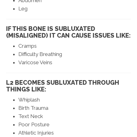
Abdomen
Leg
IF THIS BONE IS SUBLUXATED
(MISALIGNED) IT CAN CAUSE ISSUES LIKE:
Cramps
Difficulty Breathing
Varicose Veins
L2 BECOMES SUBLUXATED THROUGH
THINGS LIKE:
Whiplash
Birth Trauma
Text Neck
Poor Posture
Athletic Injuries