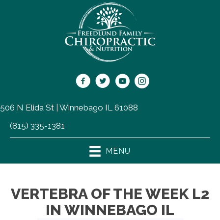
506 N Elida St | Winnebago IL 61088
(815) 335-1381
MENU
VERTEBRA OF THE WEEK L2
IN WINNEBAGO IL