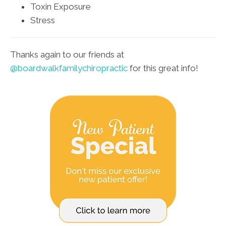
Toxin Exposure
Stress
Thanks again to our friends at
@boardwalkfamilychiropractic
for this great info!