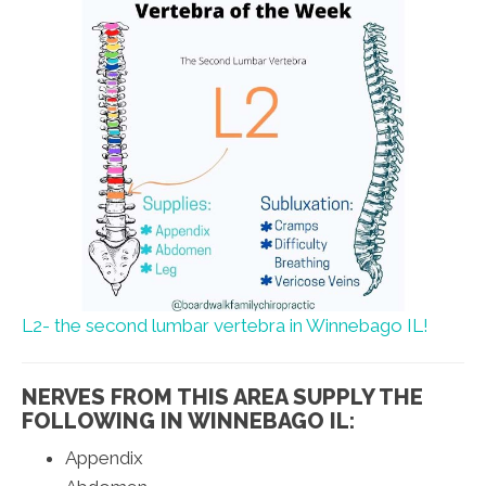
L2- the second lumbar vertebra in Winnebago IL!
NERVES FROM THIS AREA SUPPLY THE
FOLLOWING IN WINNEBAGO IL:
Appendix