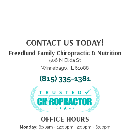
CONTACT US TODAY!
Freedlund Family Chiropractic & Nutrition
506 N Elida St
Winnebago, IL 61088
(815) 335-1381
OFFICE HOURS
Monday:
8:30am - 12:00pm | 2:00pm - 6:00pm