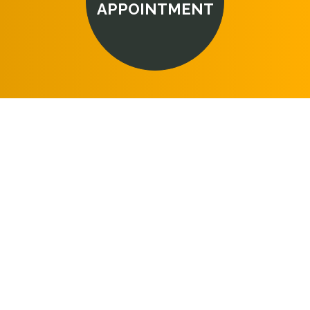
APPOINTMENT