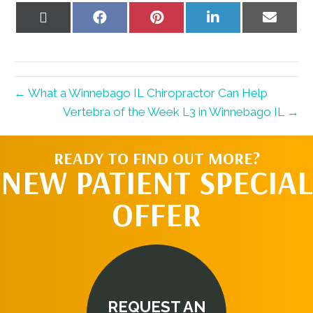
Share
Share
Share
Share
Share
on
on
on
on
on
X
Facebook
Pinterest
LinkedIn
Email
(Twitter)
← What a Winnebago IL Chiropractor Can Help
Vertebra of the Week L3 in Winnebago IL →
READY TO FIND OUT MORE?
NEW PATIENT SPECIAL
OFFER
REQUEST AN