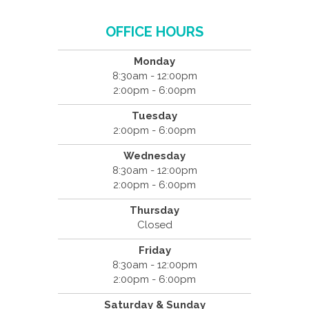
OFFICE HOURS
Monday
8:30am - 12:00pm
2:00pm - 6:00pm
Tuesday
2:00pm - 6:00pm
Wednesday
8:30am - 12:00pm
2:00pm - 6:00pm
Thursday
Closed
Friday
8:30am - 12:00pm
2:00pm - 6:00pm
Saturday & Sunday