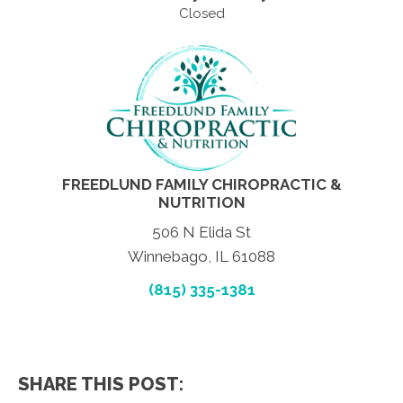
Closed
FREEDLUND FAMILY CHIROPRACTIC &
NUTRITION
506 N Elida St
Winnebago, IL 61088
(815) 335-1381
SHARE THIS POST: