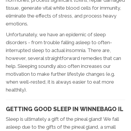
hormones, process significant toxins, repair damaged
tissue, generate vital white blood cells for immunity,
eliminate the effects of stress, and process heavy
emotions.
Unfortunately, we have an epidemic of sleep
disorders - from trouble falling asleep to often-
interrupted sleep to actual insomnia. There are,
however, several straightforward remedies that can
help. Sleeping soundly also often increases our
motivation to make further lifestyle changes (e.g.
when well-rested, it is always easier to eat more
healthily).
GETTING GOOD SLEEP IN WINNEBAGO IL
Sleep is ultimately a gift of the pineal gland! We fall
asleep due to the gifts of the pineal gland, a small