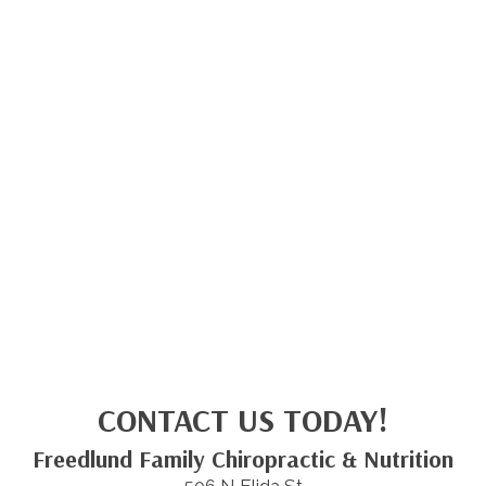
CONTACT US TODAY!
Freedlund Family Chiropractic & Nutrition