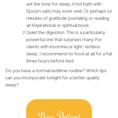
set the tone for sleep. A hot bath with
Epsom salts may work well. Or perhaps 10
minutes of gratitude journaling or reading
an inspirational or spiritual book.
Quiet the digestion. This is a particularly
powerful one that surprises many. For
clients with insomnia or light, restless
sleep, I recommend no food at all for a full
three hours before bed.
Do you have a normal bedtime routine? Which tips
can you incorporate tonight for a better quality
sleep?