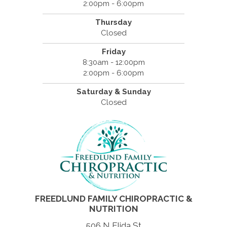
2:00pm - 6:00pm
Thursday
Closed
Friday
8:30am - 12:00pm
2:00pm - 6:00pm
Saturday & Sunday
Closed
FREEDLUND FAMILY CHIROPRACTIC &
NUTRITION
506 N Elida St