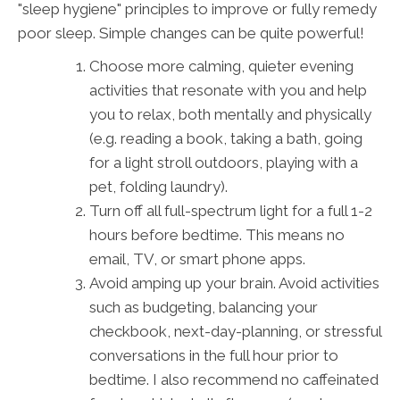
"sleep hygiene" principles to improve or fully remedy
poor sleep. Simple changes can be quite powerful!
Choose more calming, quieter evening
activities that resonate with you and help
you to relax, both mentally and physically
(e.g. reading a book, taking a bath, going
for a light stroll outdoors, playing with a
pet, folding laundry).
Turn off all full-spectrum light for a full 1-2
hours before bedtime. This means no
email, TV, or smart phone apps.
Avoid amping up your brain. Avoid activities
such as budgeting, balancing your
checkbook, next-day-planning, or stressful
conversations in the full hour prior to
bedtime. I also recommend no caffeinated