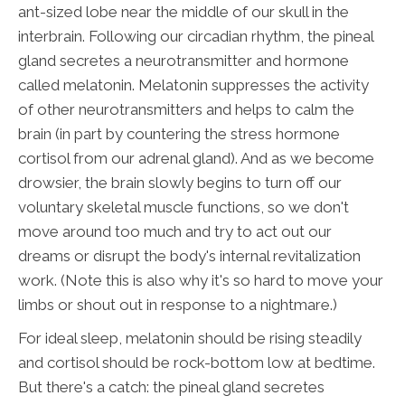
ant-sized lobe near the middle of our skull in the
interbrain. Following our circadian rhythm, the pineal
gland secretes a neurotransmitter and hormone
called melatonin. Melatonin suppresses the activity
of other neurotransmitters and helps to calm the
brain (in part by countering the stress hormone
cortisol from our adrenal gland). And as we become
drowsier, the brain slowly begins to turn off our
voluntary skeletal muscle functions, so we don't
move around too much and try to act out our
dreams or disrupt the body's internal revitalization
work. (Note this is also why it's so hard to move your
limbs or shout out in response to a nightmare.)
For ideal sleep, melatonin should be rising steadily
and cortisol should be rock-bottom low at bedtime.
But there's a catch: the pineal gland secretes