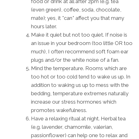
food or drink at all after 2pm (e.g. tea
(even green), coffee, soda, chocolate,
mate); yes, it *can* affect you that many
hours later.
Make it quiet but not too quiet. If noise is
an issue in your bedroom (too little OR too
much), I often recommend soft foam ear
plugs and/or the white noise of a fan.
Mind the temperature. Rooms which are
too hot or too cold tend to wake us up. In
addition to waking us up to mess with the
bedding, temperature extremes naturally
increase our stress hormones which
promotes wakefulness.
Have a relaxing ritual at night. Herbal tea
(e.g. lavender, chamomile, valerian,
passionflower) can help one to relax and