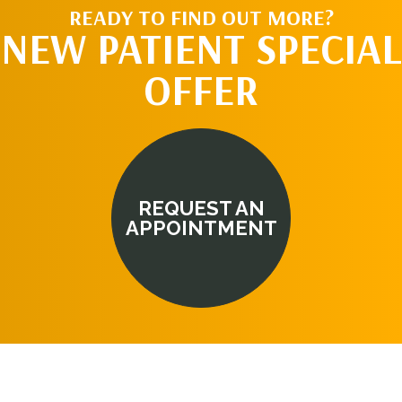
READY TO FIND OUT MORE?
NEW PATIENT SPECIAL
OFFER
REQUEST AN
APPOINTMENT