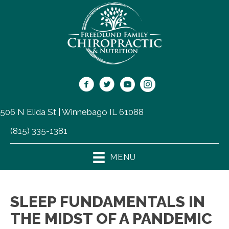
506 N Elida St | Winnebago IL 61088
(815) 335-1381
MENU
SLEEP FUNDAMENTALS IN
THE MIDST OF A PANDEMIC