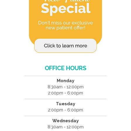
OFFICE HOURS
Monday
8:30am - 12:00pm
2:00pm - 6:00pm
Tuesday
2:00pm - 6:00pm
Wednesday
8:30am - 12:00pm