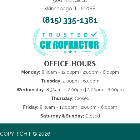
506 N Elida St
Winnebago, IL 61088
(815) 335-1381
OFFICE HOURS
Monday:
8:30am - 12:00pm | 2:00pm - 6:00pm
Tuesday:
2:00pm - 6:00pm
Wednesday:
8:30am - 12:00pm | 2:00pm - 6:00pm
Thursday:
Closed
Friday:
8:30am - 12:00pm | 2:00pm - 6:00pm
Saturday & Sunday:
Closed
COPYRIGHT © 2026