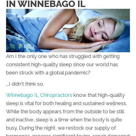
IN WINNEBAGO IL
Am I the only one who has struggled with getting
consistent high-quality sleep since our world has
been struck with a global pandemic?
...I didn't think so.
Winnebago IL Chiropractors
know that high-quality
sleep is vital for both healing and sustained wellness.
While the body appears from the outside to be still
and inactive, sleep is a time when the body is quite
busy. During the night, we restock our supply of