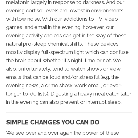
melatonin largely in response to darkness. And our
evening cortisol levels are lowest in environments
with low noise. With our addictions to TV, video
games, and email in the evening, however, our
evening activity choices can get in the way of these
natural pro-sleep chemical shifts. These devices
mostly display full-spectrum light which can confuse
the brain about whether it's night-time or not. We
also, unfortunately, tend to watch shows or view
emails that can be loud and/or stressful (e.g. the
evening news, a crime show, work email, or ever-
longer to-do lists). Digesting a heavy meal eaten later
in the evening can also prevent or interrupt sleep.
SIMPLE CHANGES YOU CAN DO
We see over and over again the power of these