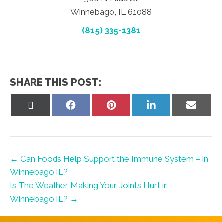
Winnebago, IL 61088
(815) 335-1381
SHARE THIS POST:
Share
Share
Share
Share
Share
on
on
on
on
on
X
Facebook
Pinterest
LinkedIn
Email
(Twitter)
← Can Foods Help Support the Immune System – in
Winnebago IL?
Is The Weather Making Your Joints Hurt in
Winnebago IL? →