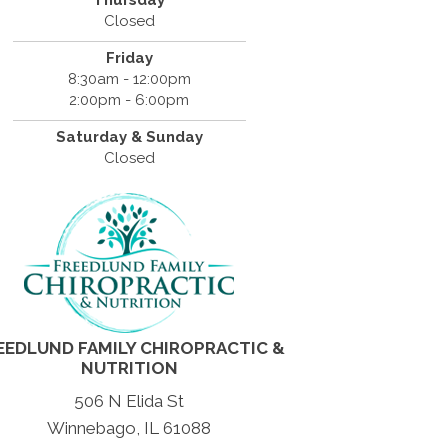
Thursday
Closed
Friday
8:30am - 12:00pm
2:00pm - 6:00pm
Saturday & Sunday
Closed
EEDLUND FAMILY CHIROPRACTIC &
NUTRITION
506 N Elida St
Winnebago, IL 61088