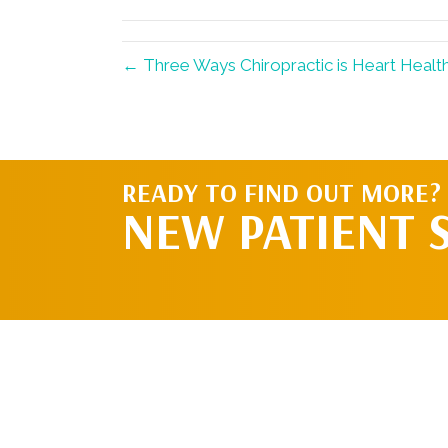
(Twitter)
← Three Ways Chiropractic is Heart Healt
READY TO FIND OUT MORE?
NEW PATIENT 