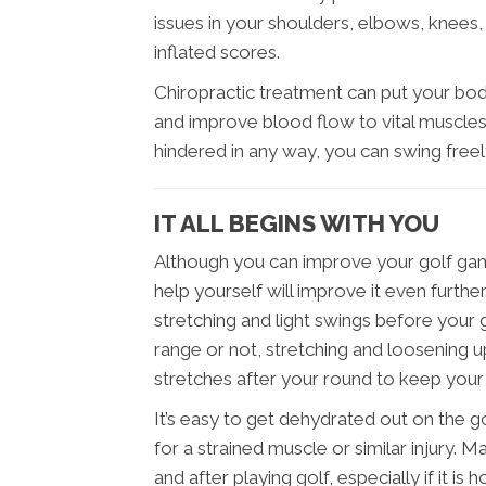
issues in your shoulders, elbows, knees, 
inflated scores.
Chiropractic treatment can put your bo
and improve blood flow to vital muscles.
hindered in any way, you can swing free
IT ALL BEGINS WITH YOU
Although you can improve your golf game
help yourself will improve it even furth
stretching and light swings before your
range or not, stretching and loosening up
stretches after your round to keep you
It’s easy to get dehydrated out on the g
for a strained muscle or similar injury. 
and after playing golf, especially if it i