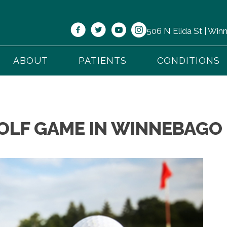
506 N Elida St | Wi
ABOUT
PATIENTS
CONDITIONS
OLF GAME IN WINNEBAGO 