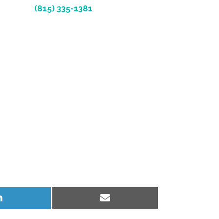
(815) 335-1381
Share
Share
on
on
LinkedIn
Email