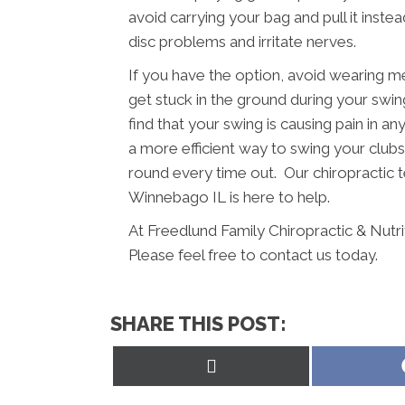
avoid carrying your bag and pull it inst
disc problems and irritate nerves.
If you have the option, avoid wearing m
get stuck in the ground during your swing
find that your swing is causing pain in a
a more efficient way to swing your clubs.
round every time out. Our chiropractic t
Winnebago IL is here to help.
At Freedlund Family Chiropractic & Nutr
Please feel free to contact us today.
SHARE THIS POST:
Share
on
X