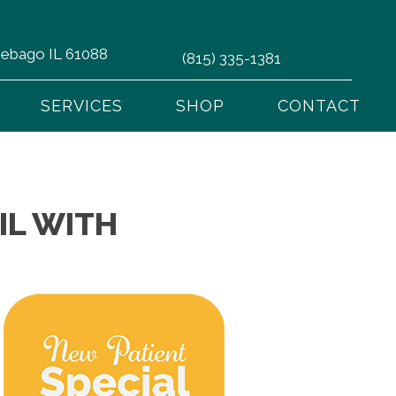
nnebago IL 61088
(815) 335-1381
SERVICES
SHOP
CONTACT
IL WITH