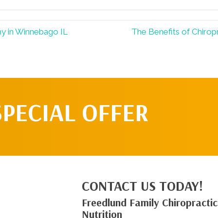
hy in Winnebago IL
The Benefits of Chirop
SPECIAL OFFER
CONTACT US TODAY!
Freedlund Family Chiropractic
Nutrition