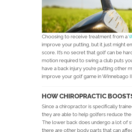
Choosing to receive treatment from a
W
improve your putting, but it just might
score. It’s no secret that golf can be ha
motion required to swing a club puts you
have a back injury you’re putting other 
improve your golf game in Winnebago IL 
HOW CHIROPRACTIC BOOSTS
Since a chiropractor is specifically trai
they are able to help golfers reduce the
The lower back does undergo a lot of st
there are other body parts that can affe