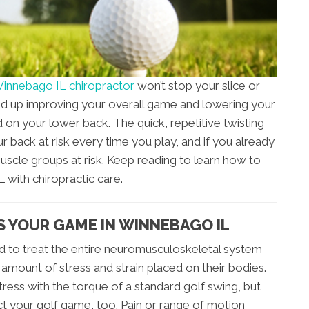
innebago IL chiropractor
won’t stop your slice or
 end up improving your overall game and lowering your
rd on your lower back. The quick, repetitive twisting
r back at risk every time you play, and if you already
muscle groups at risk. Keep reading to learn how to
with chiropractic care.
 YOUR GAME IN WINNEBAGO IL
ned to treat the entire neuromusculoskeletal system
 amount of stress and strain placed on their bodies.
ress with the torque of a standard golf swing, but
ct your golf game, too. Pain or range of motion