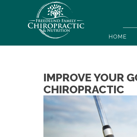
HOME
IMPROVE YOUR G
CHIROPRACTIC