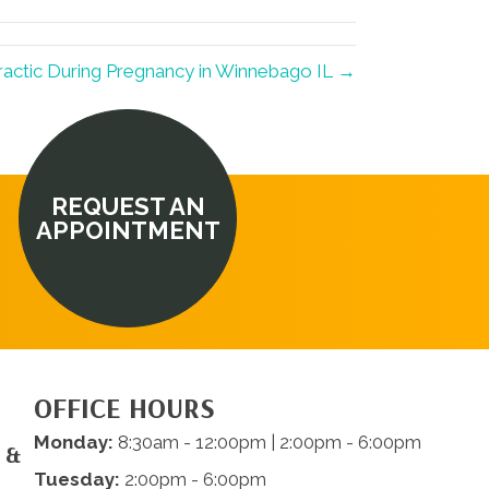
ractic During Pregnancy in Winnebago IL →
REQUEST AN
APPOINTMENT
OFFICE HOURS
Monday:
8:30am - 12:00pm | 2:00pm - 6:00pm
 &
Tuesday:
2:00pm - 6:00pm