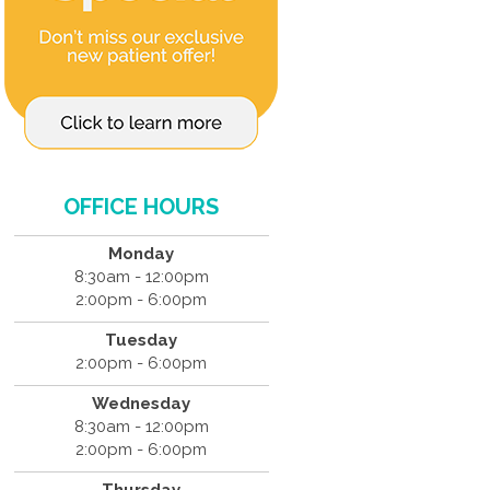
OFFICE HOURS
Monday
8:30am - 12:00pm
2:00pm - 6:00pm
Tuesday
2:00pm - 6:00pm
Wednesday
8:30am - 12:00pm
2:00pm - 6:00pm