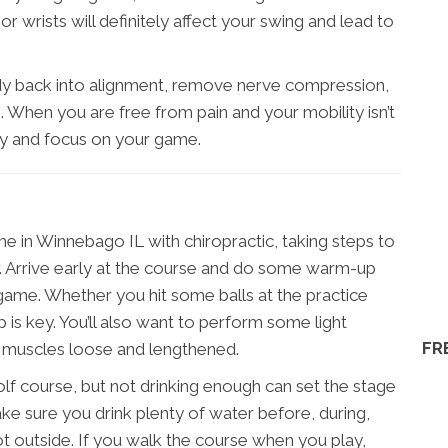
or wrists will definitely affect your swing and lead to
dy back into alignment, remove nerve compression,
 When you are free from pain and your mobility isn’t
ly and focus on your game.
 in Winnebago IL with chiropractic, taking steps to
er. Arrive early at the course and do some warm-up
 game. Whether you hit some balls at the practice
 is key. You’ll also want to perform some light
FR
r muscles loose and lengthened.
olf course, but not drinking enough can set the stage
Make sure you drink plenty of water before, during,
s hot outside. If you walk the course when you play,