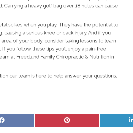
ead. Carrying a heavy golf bag over 18 holes can cause
etal spikes when you play. They have the potential to
, causing a serious knee or back injury. And if you
ny area of your body, consider taking lessons to learn
 If you follow these tips you’ll enjoy a pain-free
eam at Freedlund Family Chiropractic & Nutrition in
ition our team is here to help answer your questions.
Share
Share
on
on
Facebook
Pinterest