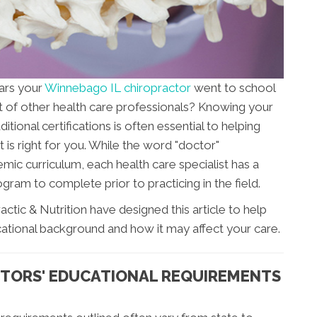
ars your
Winnebago IL chiropractor
went to school
t of other health care professionals? Knowing your
ional certifications is often essential to helping
 is right for you. While the word "doctor"
mic curriculum, each health care specialist has a
gram to complete prior to practicing in the field.
ctic & Nutrition have designed this article to help
ational background and how it may affect your care.
TORS' EDUCATIONAL REQUIREMENTS