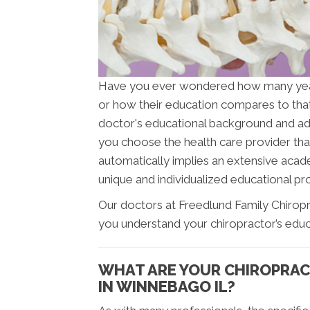
Have you ever wondered how many ye
or how their education compares to tha
doctor's educational background and addit
you choose the health care provider that
automatically implies an extensive acade
unique and individualized educational pro
Our doctors at Freedlund Family Chiropra
you understand your chiropractor’s educ
WHAT ARE YOUR CHIROPRAC
IN WINNEBAGO IL?