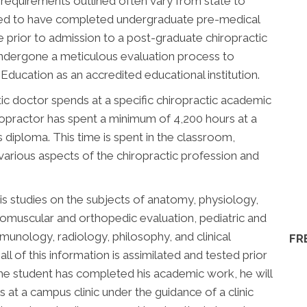
 requirements outlined often vary from state to
uired to have completed undergraduate pre-medical
 prior to admission to a post-graduate chiropractic
undergone a meticulous evaluation process to
ducation as an accredited educational institution.
ic doctor spends at a specific chiropractic academic
chiropractor has spent a minimum of 4,200 hours at a
is diploma. This time is spent in the classroom,
 various aspects of the chiropractic profession and
is studies on the subjects of anatomy, physiology,
romuscular and orthopedic evaluation, pediatric and
immunology, radiology, philosophy, and clinical
FR
all of this information is assimilated and tested prior
he student has completed his academic work, he will
 at a campus clinic under the guidance of a clinic