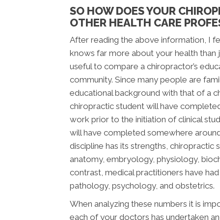
SO HOW DOES YOUR CHIROP
OTHER HEALTH CARE PROFE
After reading the above information, I fee
knows far more about your health than jus
useful to compare a chiropractor’s educ
community. Since many people are famili
educational background with that of a chi
chiropractic student will have complete
work prior to the initiation of clinical s
will have completed somewhere around 2,
discipline has its strengths, chiropracti
anatomy, embryology, physiology, bioche
contrast, medical practitioners have ha
pathology, psychology, and obstetrics.
When analyzing these numbers it is impor
each of your doctors has undertaken and 