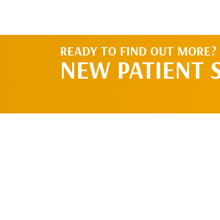
READY TO FIND OUT MORE?
NEW PATIENT 