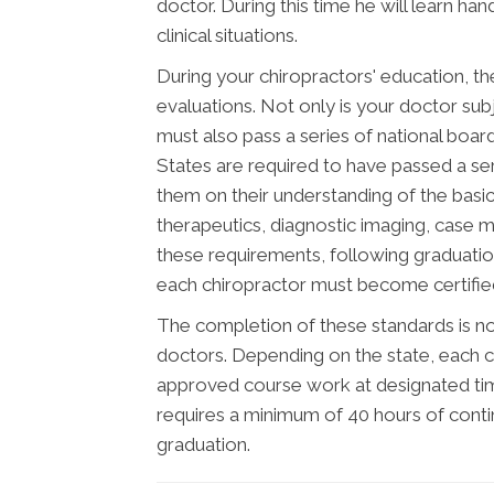
doctor. During this time he will learn ha
clinical situations.
During your chiropractors' education, th
evaluations. Not only is your doctor subj
must also pass a series of national boar
States are required to have passed a se
them on their understanding of the basic 
therapeutics, diagnostic imaging, case 
these requirements, following graduatio
each chiropractor must become certified 
The completion of these standards is not
doctors. Depending on the state, each c
approved course work at designated time
requires a minimum of 40 hours of cont
graduation.