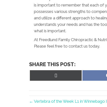
is important to remember that each of y
possesses various strengths to compens
and utilize a different approach to healin
understands your needs and has the tool
what is important.
At Freedlund Family Chiropractic & Nutr
Please feel free to contact us today.
SHARE THIS POST:
Share
on
X
(Twitter)
← Vertebra of the Week L1 in Winnebago 