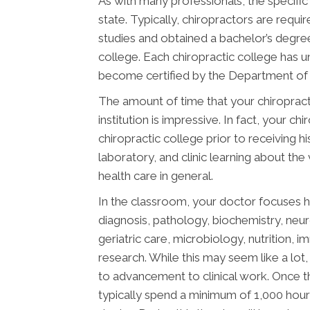
As with many professionals, the specific
state. Typically, chiropractors are req
studies and obtained a bachelor’s degree
college. Each chiropractic college has 
become certified by the Department of E
The amount of time that your chiropract
institution is impressive. In fact, your 
chiropractic college prior to receiving h
laboratory, and clinic learning about the
health care in general.
In the classroom, your doctor focuses h
diagnosis, pathology, biochemistry, neu
geriatric care, microbiology, nutrition, 
research. While this may seem like a lot, 
to advancement to clinical work. Once t
typically spend a minimum of 1,000 hours