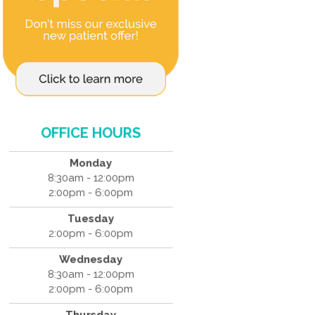
OFFICE HOURS
Monday
8:30am - 12:00pm
2:00pm - 6:00pm
Tuesday
2:00pm - 6:00pm
Wednesday
8:30am - 12:00pm
2:00pm - 6:00pm