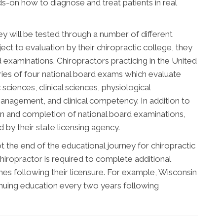
nds-on how to diagnose and treat patients in real
ey will be tested through a number of different
ect to evaluation by their chiropractic college, they
d examinations. Chiropractors practicing in the United
ries of four national board exams which evaluate
sciences, clinical sciences, physiological
management, and clinical competency. In addition to
n and completion of national board examinations,
by their state licensing agency.
 the end of the educational journey for chiropractic
hiropractor is required to complete additional
s following their licensure. For example, Wisconsin
inuing education every two years following