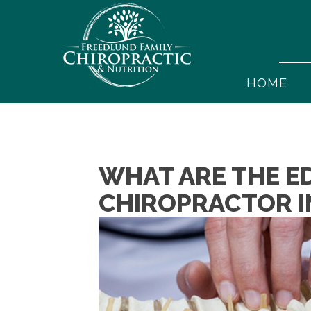
HOME
WHAT ARE THE E
CHIROPRACTOR I