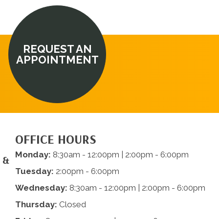
REQUEST AN
APPOINTMENT
OFFICE HOURS
Monday:
8:30am - 12:00pm | 2:00pm - 6:00pm
 &
Tuesday:
2:00pm - 6:00pm
Wednesday:
8:30am - 12:00pm | 2:00pm - 6:00pm
Thursday:
Closed