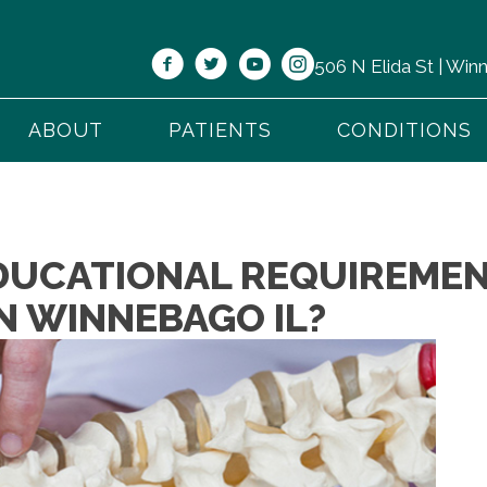
506 N Elida St | Wi
ABOUT
PATIENTS
CONDITIONS
DUCATIONAL REQUIREMEN
N WINNEBAGO IL?