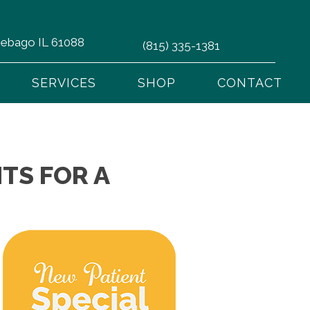
nnebago IL 61088
(815) 335-1381
SERVICES
SHOP
CONTACT
TS FOR A