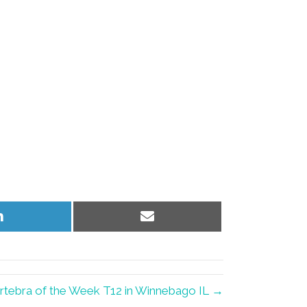
Share
Share
on
on
LinkedIn
Email
rtebra of the Week T12 in Winnebago IL →