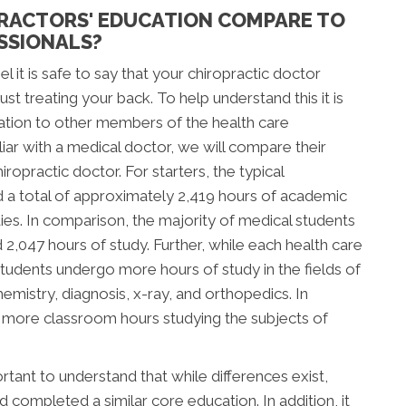
RACTORS' EDUCATION COMPARE TO
SSIONALS?
l it is safe to say that your chiropractic doctor
t treating your back. To help understand this it is
ation to other members of the health care
ar with a medical doctor, we will compare their
ropractic doctor. For starters, the typical
d a total of approximately 2,419 hours of academic
tudies. In comparison, the majority of medical students
047 hours of study. Further, while each health care
c students undergo more hours of study in the fields of
mistry, diagnosis, x-ray, and orthopedics. In
d more classroom hours studying the subjects of
tant to understand that while differences exist,
completed a similar core education. In addition, it