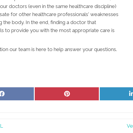
our doctors (even in the same healthcare discipline)
ate for other healthcare professionals' weaknesses
g the body. In the end, finding a doctor that
s to provide you with the most appropriate care is
ition our team is here to help answer your questions.
Share
Share
on
on
Facebook
Pinterest
IL
Ve