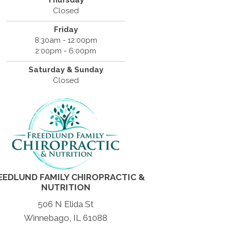
Thursday
Closed
Friday
8:30am - 12:00pm
2:00pm - 6:00pm
Saturday & Sunday
Closed
EEDLUND FAMILY CHIROPRACTIC &
NUTRITION
506 N Elida St
Winnebago, IL 61088