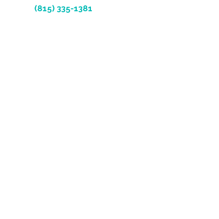
(815) 335-1381