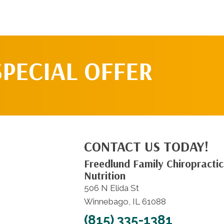
SPECIAL OFFER
CONTACT US TODAY!
Freedlund Family Chiropractic
Nutrition
506 N Elida St
Winnebago, IL 61088
(815) 335-1381