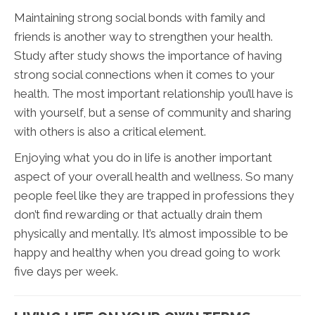
Maintaining strong social bonds with family and
friends is another way to strengthen your health.
Study after study shows the importance of having
strong social connections when it comes to your
health. The most important relationship you’ll have is
with yourself, but a sense of community and sharing
with others is also a critical element.
Enjoying what you do in life is another important
aspect of your overall health and wellness. So many
people feel like they are trapped in professions they
don’t find rewarding or that actually drain them
physically and mentally. It’s almost impossible to be
happy and healthy when you dread going to work
five days per week.