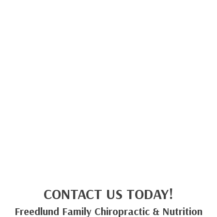
CONTACT US TODAY!
Freedlund Family Chiropractic & Nutrition