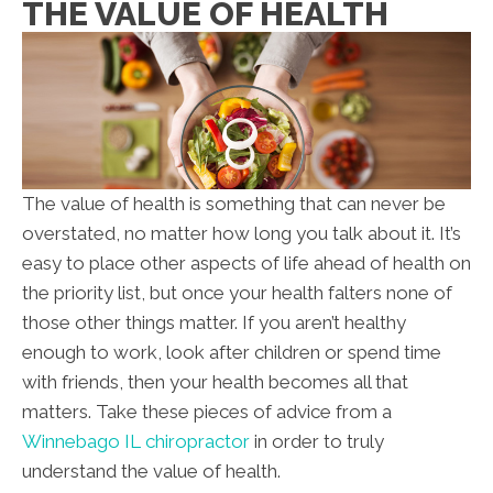
THE VALUE OF HEALTH
The value of health is something that can never be
overstated, no matter how long you talk about it. It’s
easy to place other aspects of life ahead of health on
the priority list, but once your health falters none of
those other things matter. If you aren’t healthy
enough to work, look after children or spend time
with friends, then your health becomes all that
matters. Take these pieces of advice from a
Winnebago IL chiropractor
in order to truly
understand the value of health.