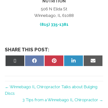
NUTRITION
506 N Elida St
Winnebago, IL 61088
(815) 335-1381
SHARE THIS POST:
Share
Share
Share
Share
Share
on
on
on
on
on
X
Facebook
Pinterest
LinkedIn
Email
(Twitter)
← Winnebago IL Chiropractor Talks about Bulging
Discs
3 Tips from a Winnebago IL Chiropractor →