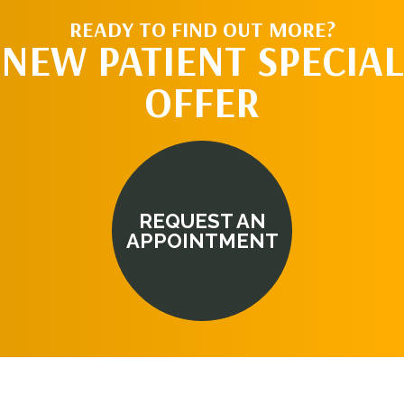
READY TO FIND OUT MORE?
NEW PATIENT SPECIAL
OFFER
REQUEST AN
APPOINTMENT