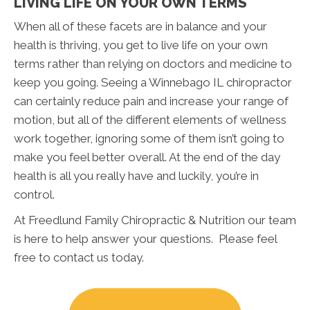
LIVING LIFE ON YOUR OWN TERMS
When all of these facets are in balance and your
health is thriving, you get to live life on your own
terms rather than relying on doctors and medicine to
keep you going. Seeing a Winnebago IL chiropractor
can certainly reduce pain and increase your range of
motion, but all of the different elements of wellness
work together, ignoring some of them isn’t going to
make you feel better overall. At the end of the day
health is all you really have and luckily, you’re in
control.
At Freedlund Family Chiropractic & Nutrition our team
is here to help answer your questions. Please feel
free to contact us today.