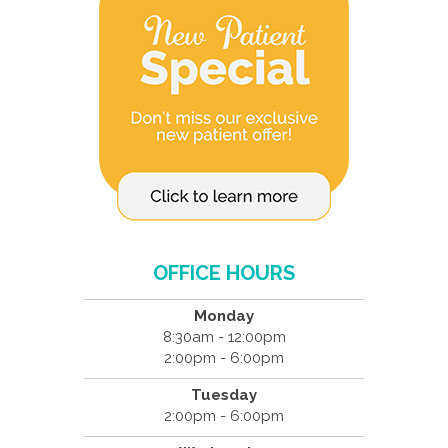
OFFICE HOURS
Monday
8:30am - 12:00pm
2:00pm - 6:00pm
Tuesday
2:00pm - 6:00pm