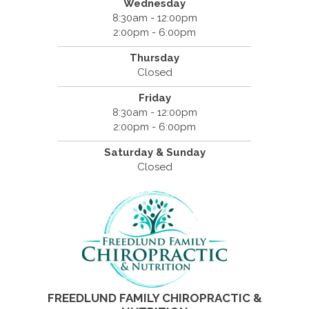
Wednesday
8:30am - 12:00pm
2:00pm - 6:00pm
Thursday
Closed
Friday
8:30am - 12:00pm
2:00pm - 6:00pm
Saturday & Sunday
Closed
FREEDLUND FAMILY CHIROPRACTIC &