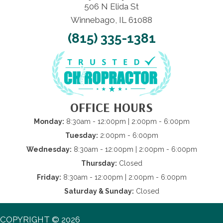
506 N Elida St
Winnebago, IL 61088
(815) 335-1381
OFFICE HOURS
Monday:
8:30am - 12:00pm | 2:00pm - 6:00pm
Tuesday:
2:00pm - 6:00pm
Wednesday:
8:30am - 12:00pm | 2:00pm - 6:00pm
Thursday:
Closed
Friday:
8:30am - 12:00pm | 2:00pm - 6:00pm
Saturday & Sunday:
Closed
COPYRIGHT © 2026