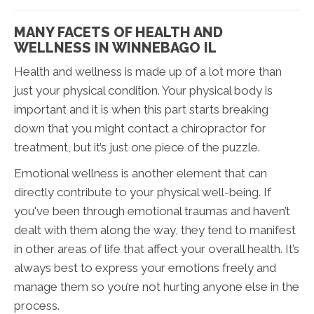
MANY FACETS OF HEALTH AND
WELLNESS IN WINNEBAGO IL
Health and wellness is made up of a lot more than
just your physical condition. Your physical body is
important and it is when this part starts breaking
down that you might contact a chiropractor for
treatment, but it’s just one piece of the puzzle.
Emotional wellness is another element that can
directly contribute to your physical well-being. If
you've been through emotional traumas and haven’t
dealt with them along the way, they tend to manifest
in other areas of life that affect your overall health. It’s
always best to express your emotions freely and
manage them so you’re not hurting anyone else in the
process.