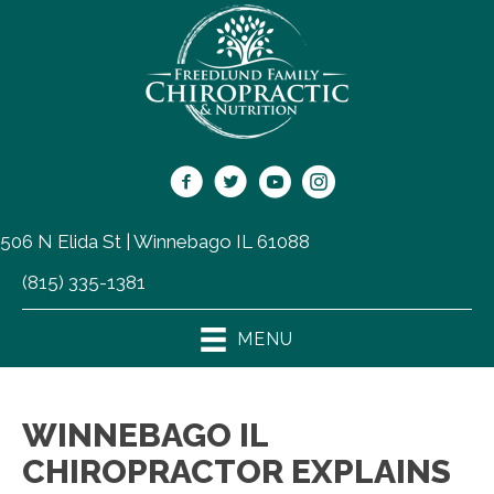
506 N Elida St | Winnebago IL 61088
(815) 335-1381
MENU
WINNEBAGO IL
CHIROPRACTOR EXPLAINS