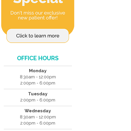
OFFICE HOURS
Monday
8:30am - 12:00pm
2:00pm - 6:00pm
Tuesday
2:00pm - 6:00pm
Wednesday
8:30am - 12:00pm
2:00pm - 6:00pm