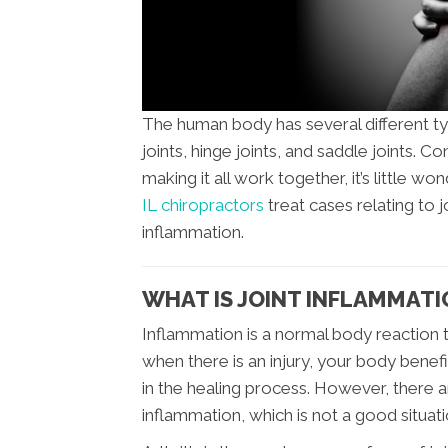
The human body has several different type
joints, hinge joints, and saddle joints.
making it all work together, it’s little won
IL chiropractors
treat cases relating to j
inflammation.
WHAT IS JOINT INFLAMMATI
Inflammation is a normal body reaction
when there is an injury, your body benef
in the healing process. However, there 
inflammation, which is not a good situati