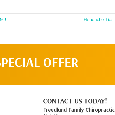
TMJ
Headache Tips 
SPECIAL OFFER
CONTACT US TODAY!
Freedlund Family Chiropractic