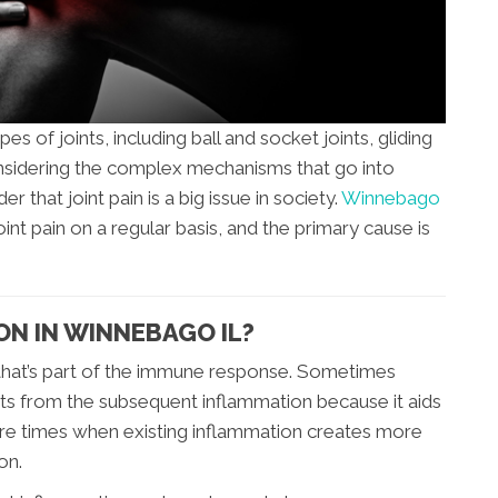
s of joints, including ball and socket joints, gliding
 Considering the complex mechanisms that go into
der that joint pain is a big issue in society.
Winnebago
oint pain on a regular basis, and the primary cause is
ON IN WINNEBAGO IL?
 that’s part of the immune response. Sometimes
its from the subsequent inflammation because it aids
are times when existing inflammation creates more
on.