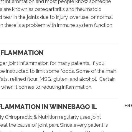
joint inflammation and most people know someone
itis are known as osteoarthritis and rheumatoid
d tear in the joints due to injury, overuse, or normal
en there is a problem with immune system function,
INFLAMMATION
ger joint inflammation for many patients. If you
 be instructed to limit some foods. Some of the main
fats, refined flour, MSG, gluten, and alcohol. Certain
s when it comes to reducing inflammation.
FR
FLAMMATION IN WINNEBAGO IL
 Chiropractic & Nutrition regularly uses joint
at the cause of joint pain. Since every patient is