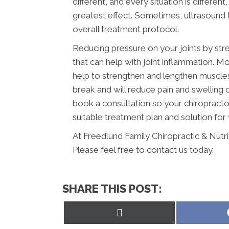
different, and every situation is differe
greatest effect. Sometimes, ultrasound t
overall treatment protocol.
Reducing pressure on your joints by str
that can help with joint inflammation. Mo
help to strengthen and lengthen muscles a
break and will reduce pain and swelling
book a consultation so your chiropracto
suitable treatment plan and solution for 
At Freedlund Family Chiropractic & Nutr
Please feel free to contact us today.
SHARE THIS POST:
Share
on
X