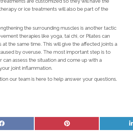
nt, treatments are customized so they will have the
herapy or ice treatments will also be part of the
engthening the surrounding muscles is another tactic
vement therapies like yoga, tai chi, or Pilates can
t the same time. This will give the affected joints a
 caused by overuse. The most important step is to
r can assess the situation and come up with a
your joint inflammation.
ition our team is here to help answer your questions.
Share
Share
on
on
Facebook
Pinterest