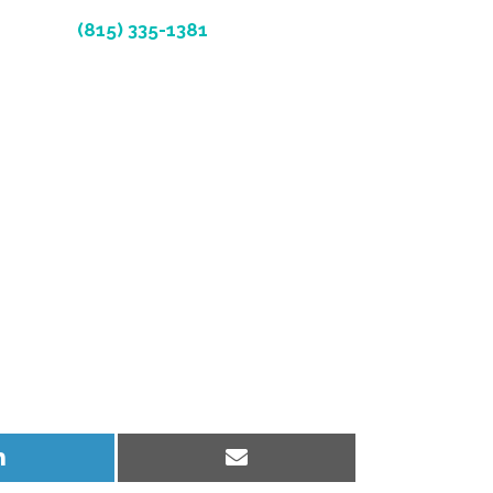
(815) 335-1381
Share
Share
on
on
LinkedIn
Email