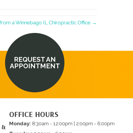
from a Winnebago IL Chiropractic Office →
REQUEST AN
APPOINTMENT
OFFICE HOURS
Monday:
8:30am - 12:00pm | 2:00pm - 6:00pm
 &