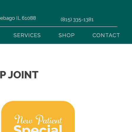
nnebago IL 61088
(815) 335-1381
SERVICES
SHOP
CONTACT
P JOINT