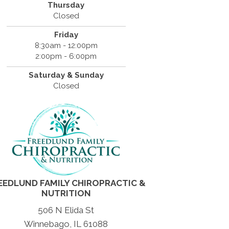
Thursday
Closed
Friday
8:30am - 12:00pm
2:00pm - 6:00pm
Saturday & Sunday
Closed
EEDLUND FAMILY CHIROPRACTIC &
NUTRITION
506 N Elida St
Winnebago, IL 61088