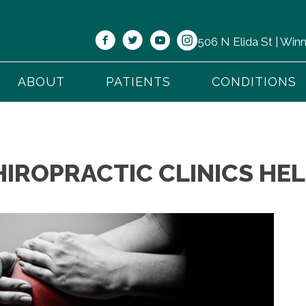
506 N Elida St | Wi
ABOUT
PATIENTS
CONDITIONS
IROPRACTIC CLINICS HEL