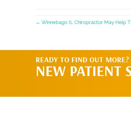
(Twitter)
← Winnebago IL Chiropractor May Help 
READY TO FIND OUT MORE?
NEW PATIENT 