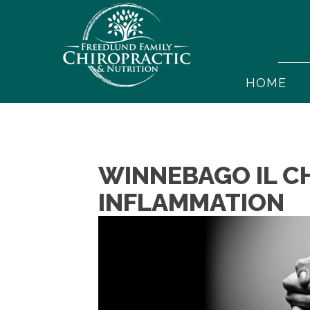
HOME
WINNEBAGO IL CH
INFLAMMATION