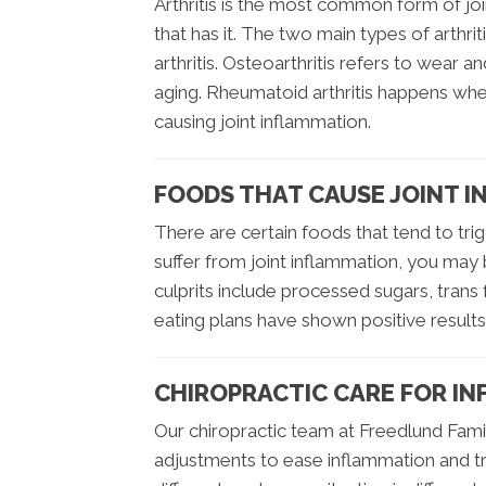
Arthritis is the most common form of 
that has it. The two main types of arthr
arthritis. Osteoarthritis refers to wear an
aging. Rheumatoid arthritis happens wh
causing joint inflammation.
FOODS THAT CAUSE JOINT 
There are certain foods that tend to trig
suffer from joint inflammation, you may
culprits include processed sugars, trans 
eating plans have shown positive result
CHIROPRACTIC CARE FOR IN
Our chiropractic team at Freedlund Family
adjustments to ease inflammation and tre