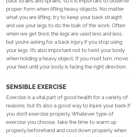
back strains and sprains, so it is important to observe
proper form when lifting heavy objects. No matter
what you are lifting, try to keep your back straight
and use your legs to do the bulk of the work. Often
when we get tired, the legs are used less and less,
but you’re asking for a back injury if you stop using
your legs. It’s also important not to twist your body
when holding a heavy object. If you must turn, move
your feet until your body is facing the right direction.
SENSIBLE EXERCISE
Exercise is a vital part of good health for a variety of
reasons, but it’s also a good way to injure your back if
you don’t exercise properly. Whatever type of
exercise you choose, take the time to warm up
properly beforehand and cool down properly when