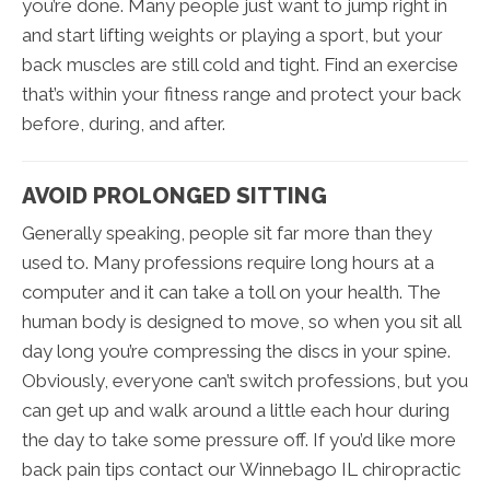
you’re done. Many people just want to jump right in
and start lifting weights or playing a sport, but your
back muscles are still cold and tight. Find an exercise
that’s within your fitness range and protect your back
before, during, and after.
AVOID PROLONGED SITTING
Generally speaking, people sit far more than they
used to. Many professions require long hours at a
computer and it can take a toll on your health. The
human body is designed to move, so when you sit all
day long you’re compressing the discs in your spine.
Obviously, everyone can’t switch professions, but you
can get up and walk around a little each hour during
the day to take some pressure off. If you’d like more
back pain tips contact our Winnebago IL chiropractic