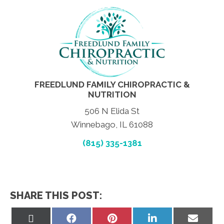
FREEDLUND FAMILY CHIROPRACTIC &
NUTRITION
506 N Elida St
Winnebago, IL 61088
(815) 335-1381
SHARE THIS POST:
Share
Share
Share
Share
Share