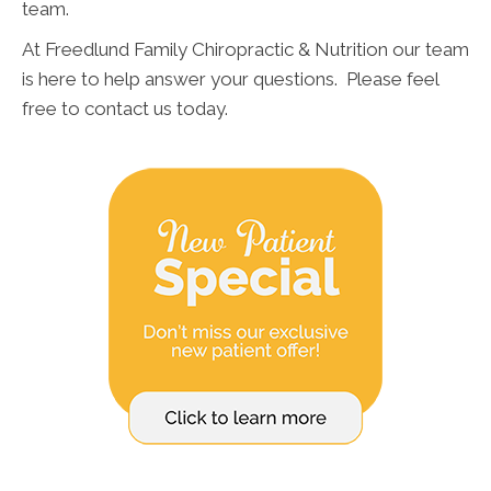
team.
At Freedlund Family Chiropractic & Nutrition our team
is here to help answer your questions. Please feel
free to contact us today.