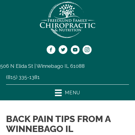
506 N Elida St | Winnebago IL 61088
(815) 335-1381
MENU
BACK PAIN TIPS FROM A
WINNEBAGO IL