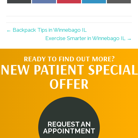
on
on
on
on
on
X
Facebook
Pinterest
LinkedIn
Email
(Twitter)
← Backpack Tips in Winnebago IL
Exercise Smarter in Winnebago IL →
READY TO FIND OUT MORE?
NEW PATIENT SPECIAL
OFFER
REQUEST AN
APPOINTMENT