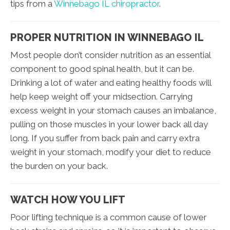
tips from a
Winnebago IL chiropractor
.
PROPER NUTRITION IN WINNEBAGO IL
Most people don’t consider nutrition as an essential
component to good spinal health, but it can be.
Drinking a lot of water and eating healthy foods will
help keep weight off your midsection. Carrying
excess weight in your stomach causes an imbalance,
pulling on those muscles in your lower back all day
long. If you suffer from back pain and carry extra
weight in your stomach, modify your diet to reduce
the burden on your back.
WATCH HOW YOU LIFT
Poor lifting technique is a common cause of lower