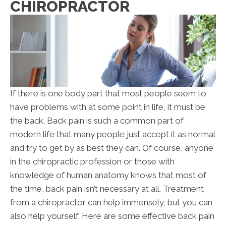
CHIROPRACTOR
If there is one body part that most people seem to
have problems with at some point in life, it must be
the back. Back pain is such a common part of
modern life that many people just accept it as normal
and try to get by as best they can. Of course, anyone
in the chiropractic profession or those with
knowledge of human anatomy knows that most of
the time, back pain isn’t necessary at all. Treatment
from a chiropractor can help immensely, but you can
also help yourself. Here are some effective back pain