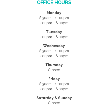
OFFICE HOURS
Monday
8:30am - 12:00pm
2:00pm - 6:00pm
Tuesday
2:00pm - 6:00pm
Wednesday
8:30am - 12:00pm
2:00pm - 6:00pm
Thursday
Closed
Friday
8:30am - 12:00pm
2:00pm - 6:00pm
Saturday & Sunday
Closed