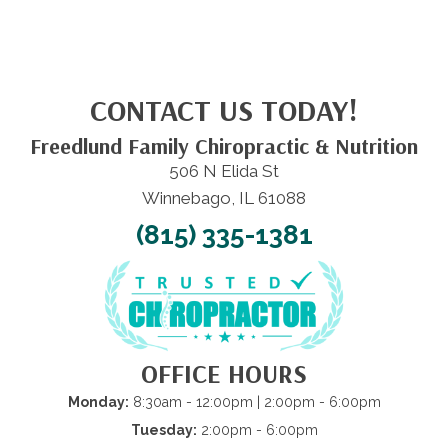
CONTACT US TODAY!
Freedlund Family Chiropractic & Nutrition
506 N Elida St
Winnebago, IL 61088
(815) 335-1381
OFFICE HOURS
Monday:
8:30am - 12:00pm | 2:00pm - 6:00pm
Tuesday:
2:00pm - 6:00pm