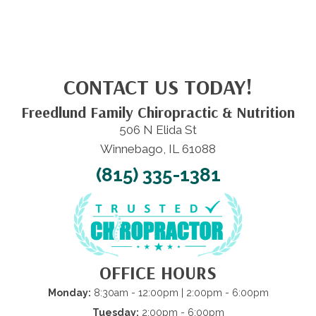
CONTACT US TODAY!
Freedlund Family Chiropractic & Nutrition
506 N Elida St
Winnebago, IL 61088
(815) 335-1381
OFFICE HOURS
Monday:
8:30am - 12:00pm | 2:00pm - 6:00pm
Tuesday:
2:00pm - 6:00pm