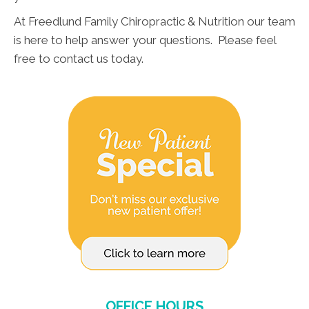
At Freedlund Family Chiropractic & Nutrition our team
is here to help answer your questions. Please feel
free to contact us today.
OFFICE HOURS