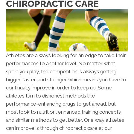
CHIROPRACTIC CARE
Athletes are always looking for an edge to take their
performances to another level. No matter what
sport you play, the competition is always getting
bigger, faster, and stronger which means you have to
continually improve in order to keep up. Some
athletes turn to dishonest methods like
performance-enhancing drugs to get ahead, but
most look to nutrition, enhanced training concepts
and similar methods to get better. One way athletes
can improve is through chiropractic care at our