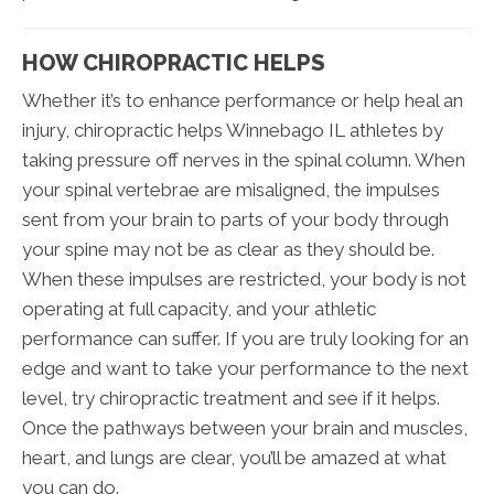
HOW CHIROPRACTIC HELPS
Whether it’s to enhance performance or help heal an
injury, chiropractic helps Winnebago IL athletes by
taking pressure off nerves in the spinal column. When
your spinal vertebrae are misaligned, the impulses
sent from your brain to parts of your body through
your spine may not be as clear as they should be.
When these impulses are restricted, your body is not
operating at full capacity, and your athletic
performance can suffer. If you are truly looking for an
edge and want to take your performance to the next
level, try chiropractic treatment and see if it helps.
Once the pathways between your brain and muscles,
heart, and lungs are clear, you’ll be amazed at what
you can do.