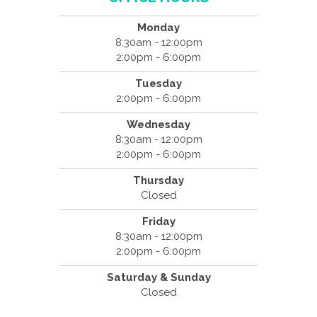
Monday
8:30am - 12:00pm
2:00pm - 6:00pm
Tuesday
2:00pm - 6:00pm
Wednesday
8:30am - 12:00pm
2:00pm - 6:00pm
Thursday
Closed
Friday
8:30am - 12:00pm
2:00pm - 6:00pm
Saturday & Sunday
Closed