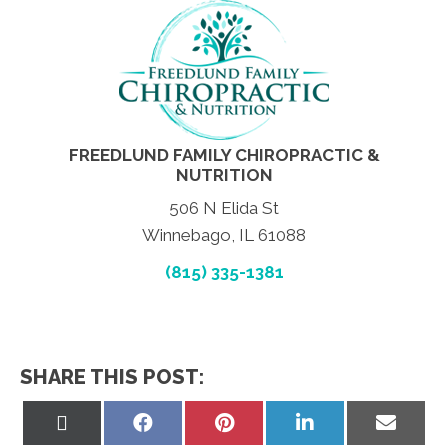
FREEDLUND FAMILY CHIROPRACTIC &
NUTRITION
506 N Elida St
Winnebago, IL 61088
(815) 335-1381
SHARE THIS POST:
Share
Share
Share
Share
Share
on
on
on
on
on