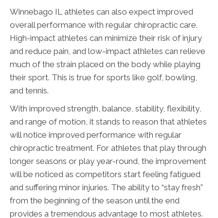
Winnebago IL athletes can also expect improved
overall performance with regular chiropractic care.
High-impact athletes can minimize their risk of injury
and reduce pain, and low-impact athletes can relieve
much of the strain placed on the body while playing
their sport. This is true for sports like golf, bowling,
and tennis.
With improved strength, balance, stability, flexibility,
and range of motion, it stands to reason that athletes
will notice improved performance with regular
chiropractic treatment. For athletes that play through
longer seasons or play year-round, the improvement
will be noticed as competitors start feeling fatigued
and suffering minor injuries. The ability to “stay fresh”
from the beginning of the season until the end
provides a tremendous advantage to most athletes.