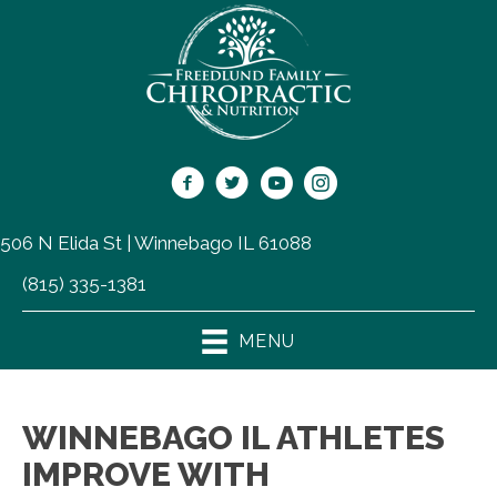
506 N Elida St | Winnebago IL 61088
(815) 335-1381
MENU
WINNEBAGO IL ATHLETES
IMPROVE WITH