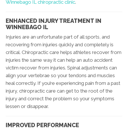
Winnebago IL chiropractic clinic
.
ENHANCED INJURY TREATMENT IN
WINNEBAGO IL
Injuries are an unfortunate part of all sports, and
recovering from injuries quickly and completely is
critical. Chiropractic care helps athletes recover from
injuries the same way it can help an auto accident
victim recover from injuries. Spinal adjustments can
align your vertebrae so your tendons and muscles
heal correctly. If you’re experiencing pain from a past
injury, chiropractic care can get to the root of the
injury and correct the problem so your symptoms
lessen or disappear.
IMPROVED PERFORMANCE