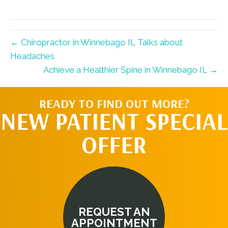
X
Facebook
Pinterest
LinkedIn
Email
(Twitter)
← Chiropractor in Winnebago IL Talks about
Headaches
Achieve a Healthier Spine in Winnebago IL →
READY TO FIND OUT MORE?
NEW PATIENT SPECIAL
OFFER
REQUEST AN
APPOINTMENT