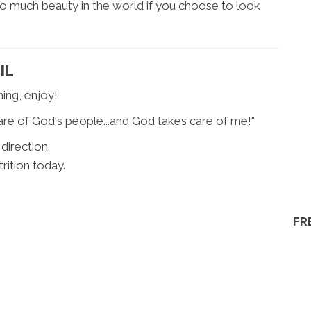
 so much beauty in the world if you choose to look
IL
ing, enjoy!
 care of God's people...and God takes care of me!"
 direction.
rition today.
FR