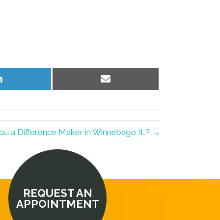
Share
Share
on
on
LinkedIn
Email
ou a Difference Maker in Winnebago IL? →
REQUEST AN
APPOINTMENT