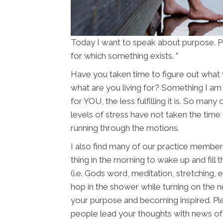
Today I want to speak about purpose. Pu
for which something exists. "
Have you taken time to figure out what 
what are you living for? Something I am s
for YOU, the less fulfilling it is. So man
levels of stress have not taken the time 
running through the motions.
I also find many of our practice member
thing in the morning to wake up and fill 
(i.e. Gods word, meditation, stretching, 
hop in the shower while turning on the 
your purpose and becoming inspired. Pl
people lead your thoughts with news of