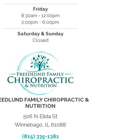
Friday
8:30am - 12:00pm
2:00pm - 6:00pm
Saturday & Sunday
Closed
EEDLUND FAMILY CHIROPRACTIC &
NUTRITION
506 N Elida St
Winnebago, IL 61088
(815) 335-1381