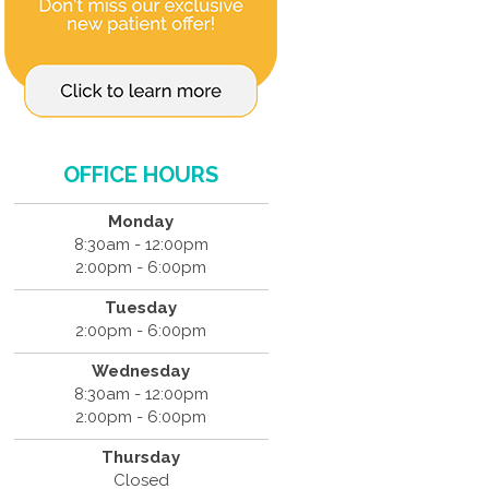
OFFICE HOURS
Monday
8:30am - 12:00pm
2:00pm - 6:00pm
Tuesday
2:00pm - 6:00pm
Wednesday
8:30am - 12:00pm
2:00pm - 6:00pm
Thursday
Closed