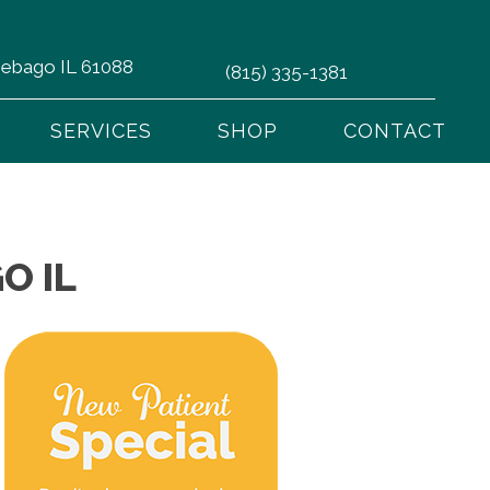
nnebago IL 61088
(815) 335-1381
SERVICES
SHOP
CONTACT
O IL