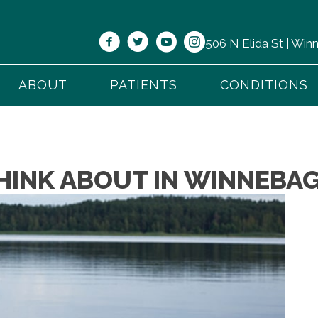
506 N Elida St | Wi
ABOUT
PATIENTS
CONDITIONS
HINK ABOUT IN WINNEBAG