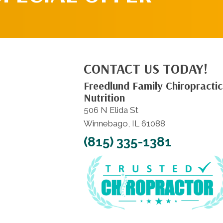
CONTACT US TODAY!
Freedlund Family Chiropractic
Nutrition
506 N Elida St
Winnebago, IL 61088
(815) 335-1381