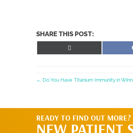
SHARE THIS POST:
Share
on
X
(Twitter)
← Do You Have Titanium Immunity in Win
READY TO FIND OUT MORE?
NEW PATIENT 