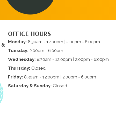
OFFICE HOURS
Monday:
8:30am - 12:00pm | 2:00pm - 6:00pm
 &
Tuesday:
2:00pm - 6:00pm
Wednesday:
8:30am - 12:00pm | 2:00pm - 6:00pm
Thursday:
Closed
Friday:
8:30am - 12:00pm | 2:00pm - 6:00pm
Saturday & Sunday:
Closed