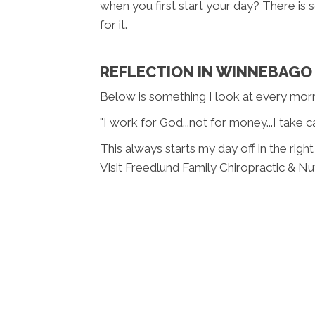
when you first start your day? There is
for it.
REFLECTION IN WINNEBAGO 
Below is something I look at every morn
"I work for God...not for money...I take
This always starts my day off in the right
Visit Freedlund Family Chiropractic & Nut