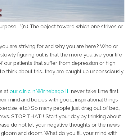
rpose -"(n.) The object toward which one strives or
you are striving for and why you are here? Who or
lowly figuring out is that the more you live your life
y of our patients that suffer from depression or high
to think about this...they are caught up unconsciously
s at
our clinic in Winnebago IL
never take time first
their mind and bodies with good, inspirational things
exercise, etc.) So many people just drag out of bed,
news. STOP THAT!! Start your day by thinking about
ease do not let your negative thoughts or the news
 gloom and doom. What do you fill your mind with