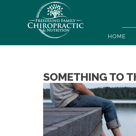
HOME
SOMETHING TO T